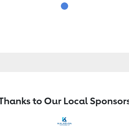
Thanks to Our Local Sponsor