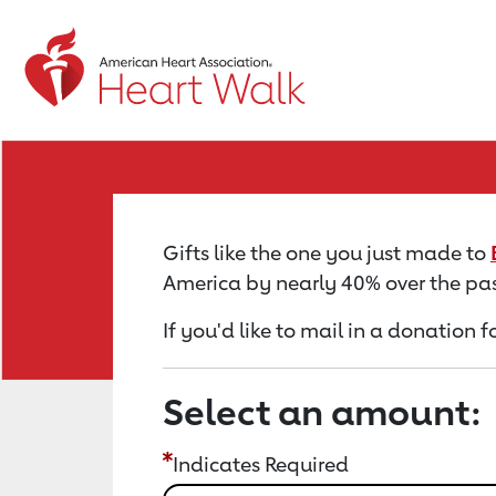
Return to event page
Gifts like the one you just made to
America by nearly 40% over the pas
If you'd like to mail in a donation f
Select an amount:
Indicates Required