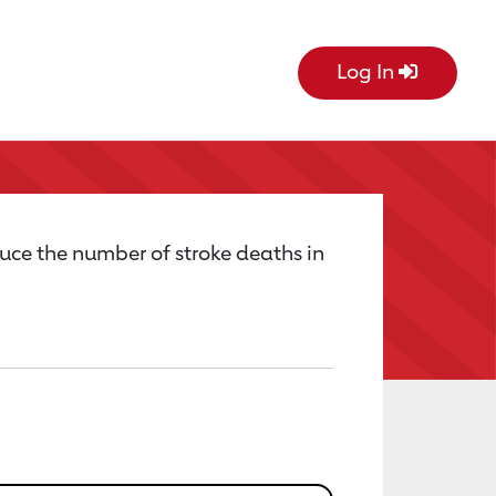
Log In
uce the number of stroke deaths in