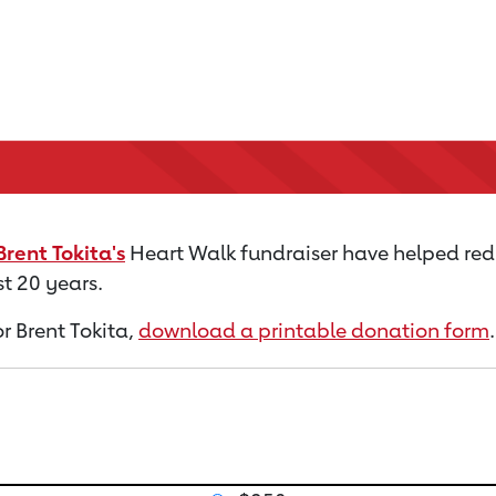
Brent Tokita's
Heart Walk fundraiser have helped red
t 20 years.
or Brent Tokita,
download a printable donation form
.