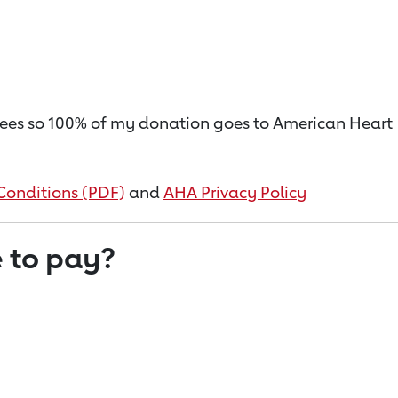
on fees so 100% of my donation goes to American Heart
Conditions (PDF)
and
AHA Privacy Policy
 to pay?