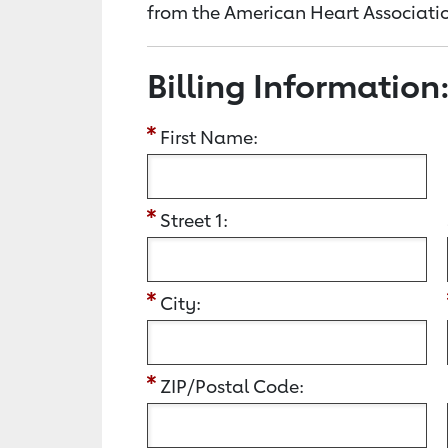
from the American Heart Associatio
Billing Information
First Name:
Street 1:
City:
ZIP/Postal Code: