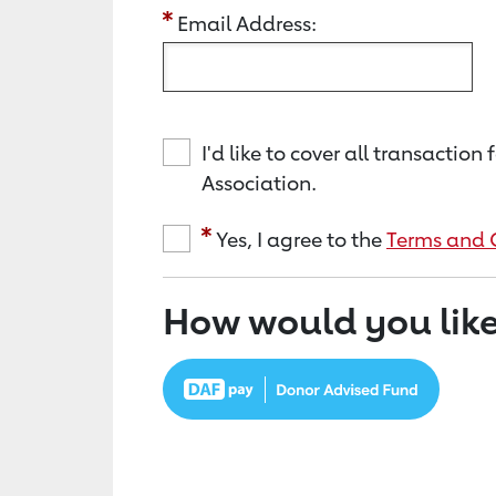
Email Address:
I'd like to cover all transacti
Association.
Yes, I agree to the
Terms and 
How would you like