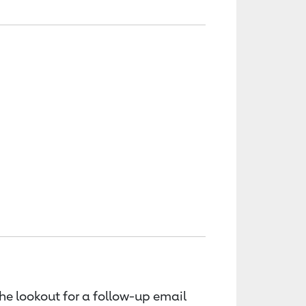
the lookout for a follow-up email