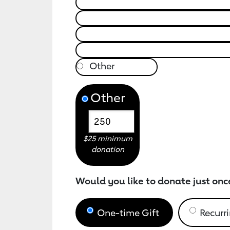
Other
$25 minimum
donation
Would you like to donate just onc
One-time Gift
Recurri