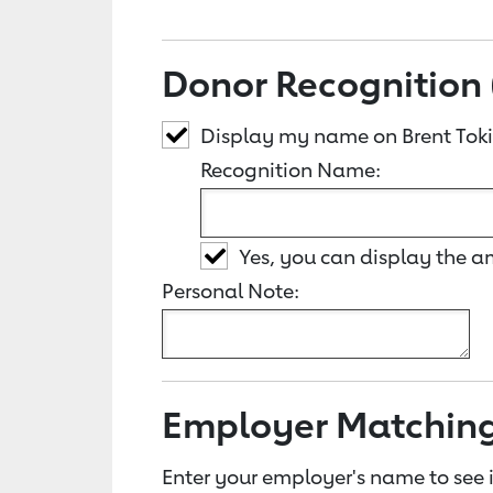
Donor Recognition 
Display my name on Brent Toki
Recognition Name:
Yes, you can display the 
Personal Note:
Employer Matchin
Enter your employer's name to see i