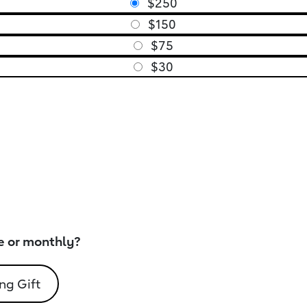
$250
$150
$75
$30
e or monthly?
ng Gift