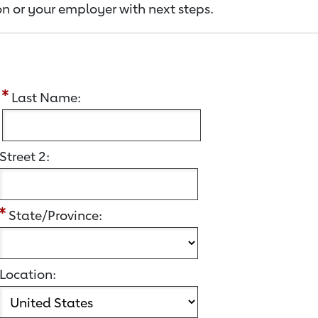
n or your employer with next steps.
:
Last Name:
Street 2:
State/Province:
Location: