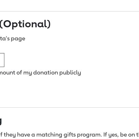
(Optional)
ta's page
amount of my donation publicly
g
f they have a matching gifts program. If yes, be on 