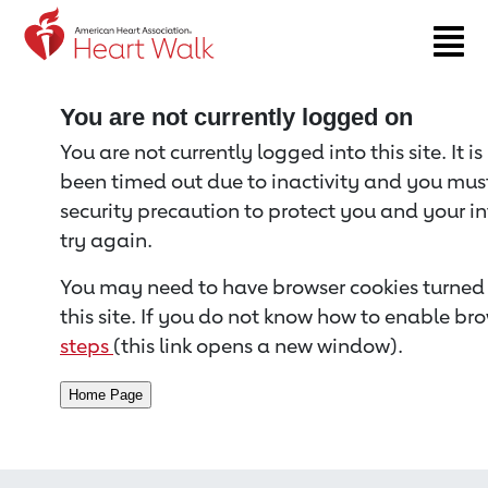
Return to event page
You are not currently logged on
You are not currently logged into this site. It i
been timed out due to inactivity and you must 
security precaution to protect you and your i
try again.
You may need to have browser cookies turned 
this site. If you do not know how to enable bro
steps
(this link opens a new window).