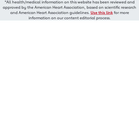
*All health/medical information on this website has been reviewed and
approved by the American Heart Association, based on scientific research
and American Heart Association guidelines.
Use this link
for more
information on our content editorial process.