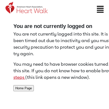
Return to event page
You are not currently logged on
You are not currently logged into this site. It i
been timed out due to inactivity and you must 
security precaution to protect you and your i
try again.
You may need to have browser cookies turned 
this site. If you do not know how to enable bro
steps
(this link opens a new window).