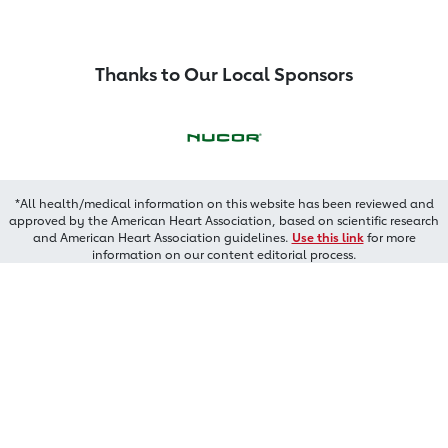
Thanks to Our Local Sponsors
*All health/medical information on this website has been reviewed and
approved by the American Heart Association, based on scientific research
and American Heart Association guidelines.
Use this link
for more
information on our content editorial process.