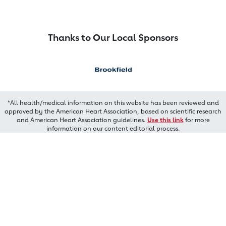
Thanks to Our Local Sponsors
*All health/medical information on this website has been reviewed and
approved by the American Heart Association, based on scientific research
and American Heart Association guidelines.
Use this link
for more
information on our content editorial process.