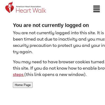
Return to event page
You are not currently logged on
You are not currently logged into this site. It i
been timed out due to inactivity and you must 
security precaution to protect you and your i
try again.
You may need to have browser cookies turned 
this site. If you do not know how to enable bro
steps
(this link opens a new window).