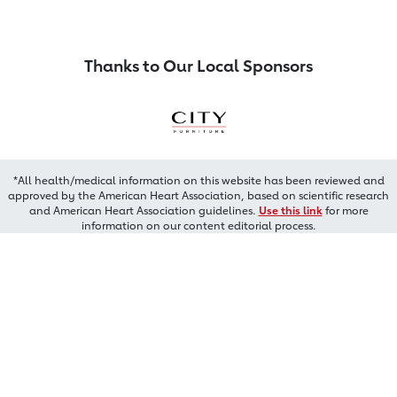
Thanks to Our Local Sponsors
*All health/medical information on this website has been reviewed and
approved by the American Heart Association, based on scientific research
and American Heart Association guidelines.
Use this link
for more
information on our content editorial process.