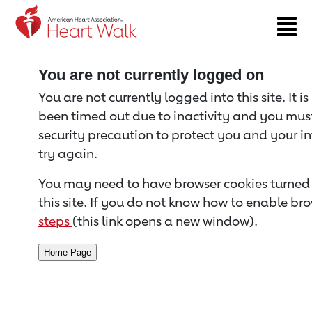
Return to event page
You are not currently logged on
You are not currently logged into this site. It i
been timed out due to inactivity and you must 
security precaution to protect you and your i
try again.
You may need to have browser cookies turned 
this site. If you do not know how to enable bro
steps
(this link opens a new window).