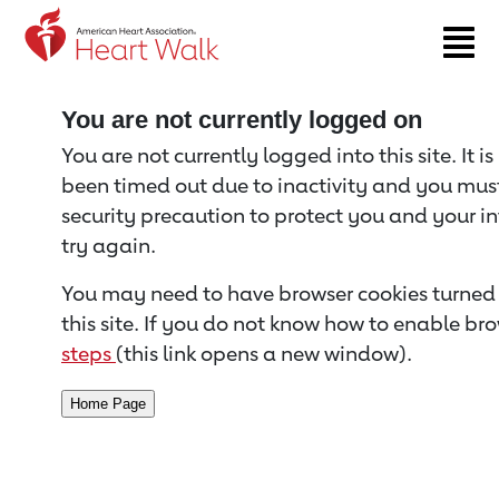
Return to event page
You are not currently logged on
You are not currently logged into this site. It i
been timed out due to inactivity and you must 
security precaution to protect you and your i
try again.
You may need to have browser cookies turned 
this site. If you do not know how to enable bro
steps
(this link opens a new window).