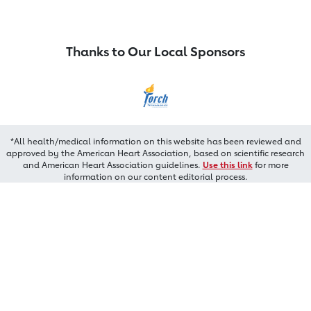
Thanks to Our Local Sponsors
*All health/medical information on this website has been reviewed and
approved by the American Heart Association, based on scientific research
and American Heart Association guidelines.
Use this link
for more
information on our content editorial process.