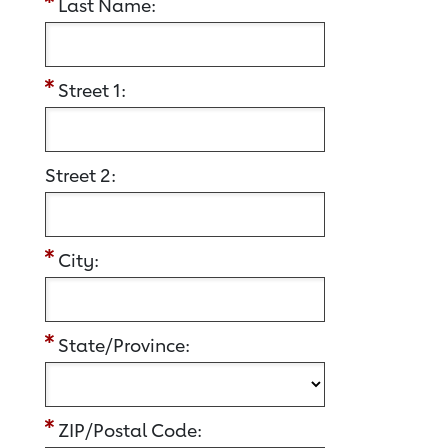
Last Name:
Street 1:
Street 2:
City:
State/Province:
ZIP/Postal Code: