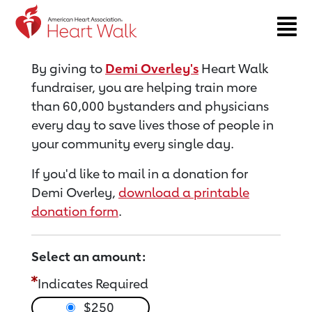
Return to event page
By giving to
Demi Overley's
Heart Walk
fundraiser, you are helping train more
than 60,000 bystanders and physicians
every day to save lives those of people in
your community every single day.
If you'd like to mail in a donation for
Demi Overley,
download a printable
donation form
.
Select an amount:
Indicates Required
$250