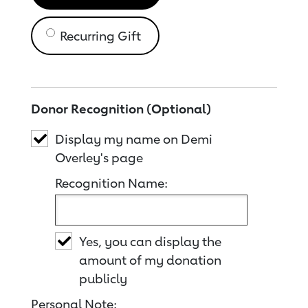
Recurring Gift
Donor Recognition (Optional)
Display my name on Demi
Overley's page
Recognition Name:
Yes, you can display the
amount of my donation
publicly
Personal Note: