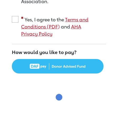
Association.
Yes, I agree to the
Terms and
Conditions (PDF)
and
AHA
Privacy Policy
How would you like to pay?