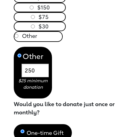
$150
$75
$30
Other
$25 minimum
donation
Would you like to donate just once or
monthly?
One-time Gift