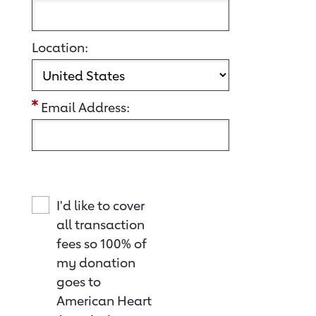
Location:
Email Address:
I'd like to cover
all transaction
fees so 100% of
my donation
goes to
American Heart