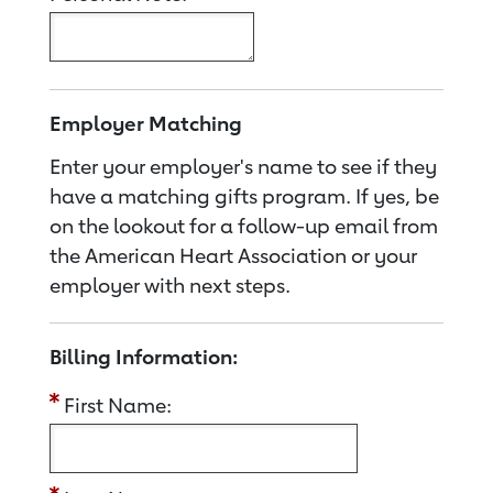
Employer Matching
Enter your employer's name to see if they
have a matching gifts program. If yes, be
on the lookout for a follow-up email from
the American Heart Association or your
employer with next steps.
Billing Information:
First Name: