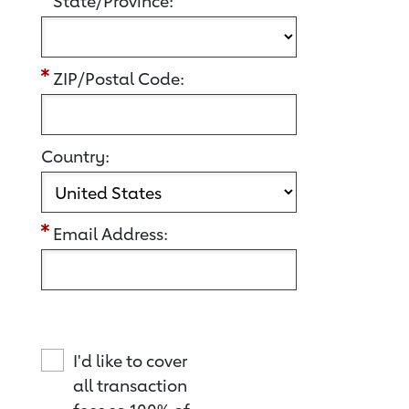
State/Province:
ZIP/Postal Code:
Country:
Email Address:
I'd like to cover
all transaction