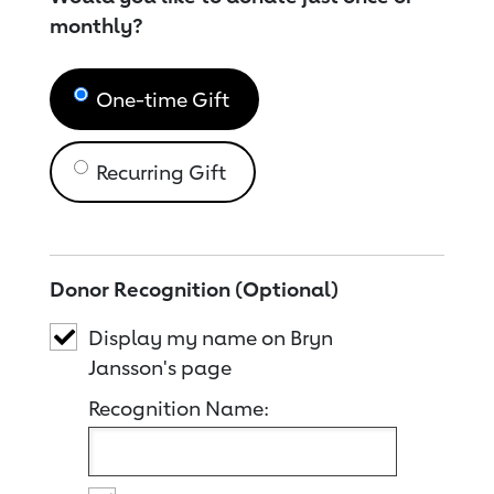
monthly?
One-time Gift
Recurring Gift
Donor Recognition (Optional)
Display my name on Bryn
Jansson's page
Recognition Name: