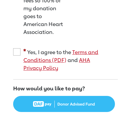
fees so 100% of
my donation
goes to
American Heart
Association.
Yes, I agree to the
Terms and
Conditions (PDF)
and
AHA
Privacy Policy
How would you like to pay?