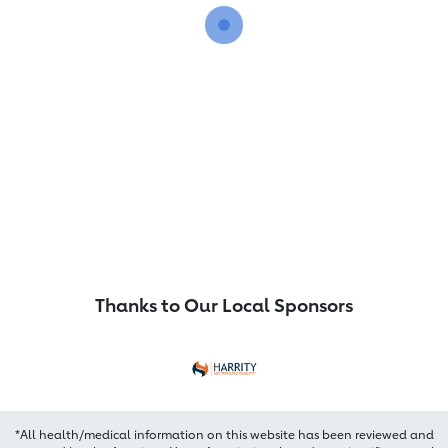
Thanks to Our Local Sponsors
*All health/medical information on this website has been reviewed and