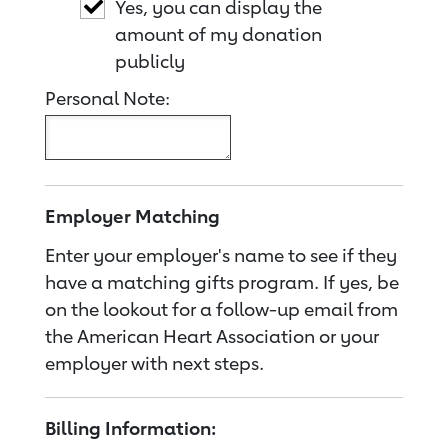
Yes, you can display the
amount of my donation
publicly
Personal Note:
Employer Matching
Enter your employer's name to see if they
have a matching gifts program. If yes, be
on the lookout for a follow-up email from
the American Heart Association or your
employer with next steps.
Billing Information: