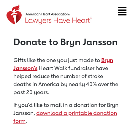
Return to event page
Donate to Bryn Jansson
Gifts like the one you just made to
Bryn
Jansson's
Heart Walk fundraiser have
helped reduce the number of stroke
deaths in America by nearly 40% over the
past 20 years.
If you'd like to mail in a donation for Bryn
Jansson,
download a printable donation
form
.