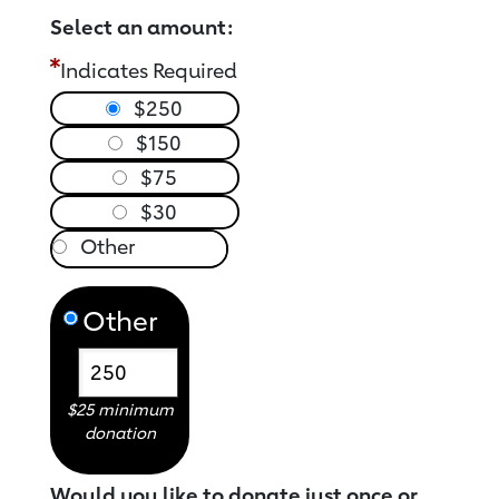
Select an amount:
Indicates Required
$250
$150
$75
$30
Other
$25 minimum
donation
Would you like to donate just once or