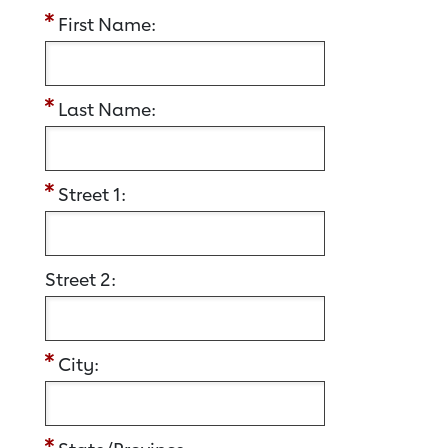
First Name:
Last Name:
Street 1:
Street 2:
City: