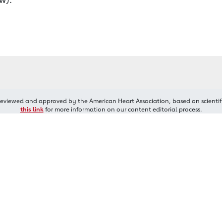
reviewed and approved by the American Heart Association, based on scientif
this link
for more information on our content editorial process.