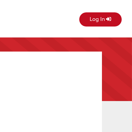
Log In