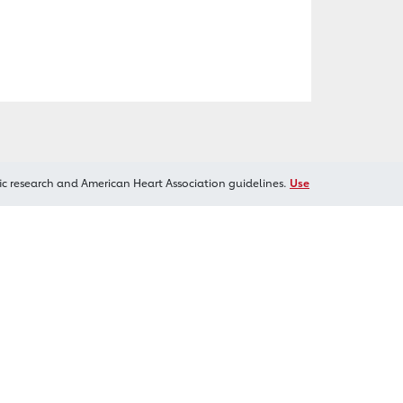
ic research and American Heart Association guidelines.
Use