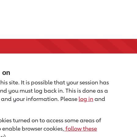
d on
is site. It is possible that your session has
nd you must log back in. This is done as a
u and your information. Please
log in
and
kies turned on to access some areas of
to enable browser cookies,
follow these
w).