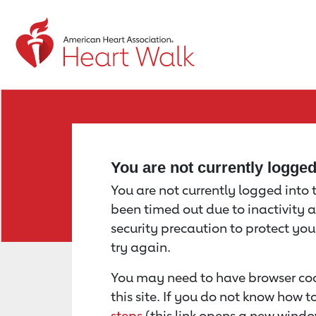
Return to event page
You are not currently logge
You are not currently logged into th
been timed out due to inactivity a
security precaution to protect yo
try again.
You may need to have browser coo
this site. If you do not know how 
steps
(this link opens a new windo