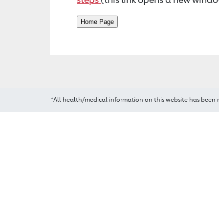
*All health/medical information on this website has been 