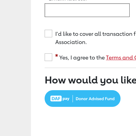
I'd like to cover all transacti
Association.
Yes, I agree to the
Terms and 
How would you like