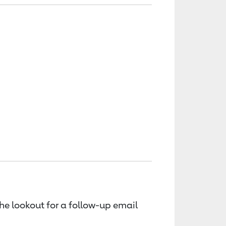
the lookout for a follow-up email