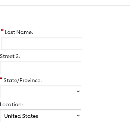
:
Last Name:
Street 2:
State/Province:
Location: