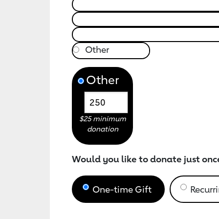
Other
$25 minimum
donation
Would you like to donate just onc
One-time Gift
Recurri