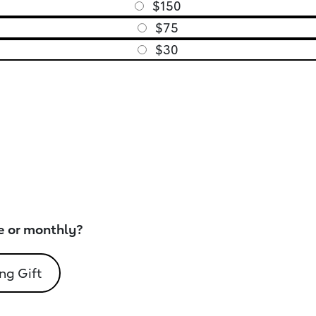
$150
$75
$30
e or monthly?
ng Gift