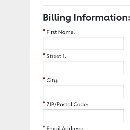
Billing Information
First Name:
Street 1:
City:
ZIP/Postal Code:
Email Address: