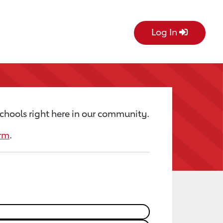
Log In
chools right here in our community.
orm
.