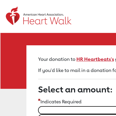
Return to event page
Your donation to
HR Heartbeats's
If you'd like to mail in a donation 
Select an amount:
Indicates Required