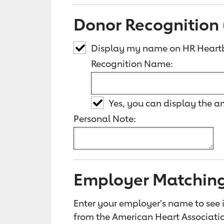
Donor Recognition 
Display my name on HR Heart
Recognition Name:
Yes, you can display the 
Personal Note:
Employer Matchin
Enter your employer's name to see i
from the American Heart Associatio