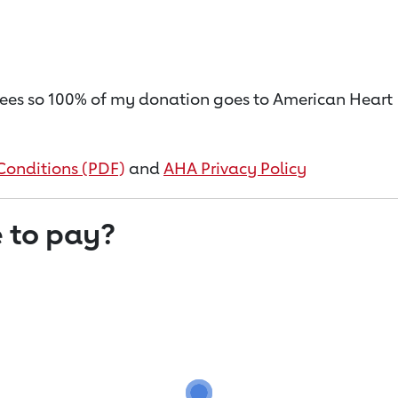
on fees so 100% of my donation goes to American Heart
Conditions (PDF)
and
AHA Privacy Policy
 to pay?