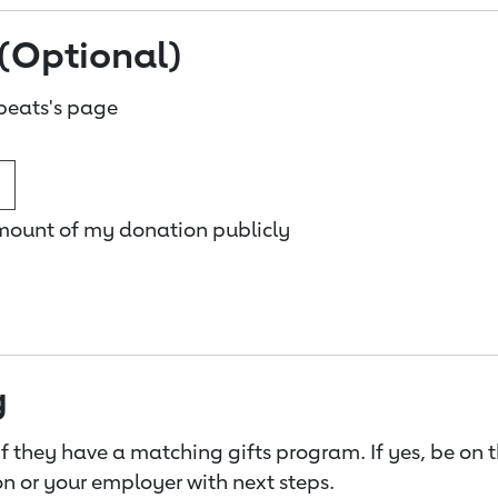
(Optional)
beats's page
amount of my donation publicly
g
f they have a matching gifts program. If yes, be on 
n or your employer with next steps.