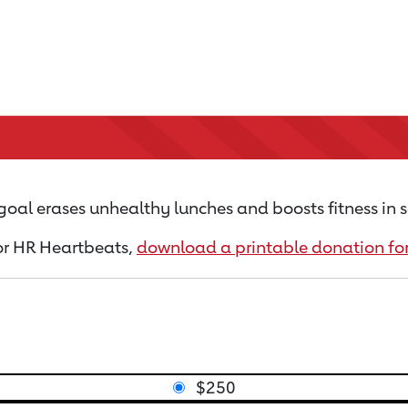
goal erases unhealthy lunches and boosts fitness in s
for HR Heartbeats,
download a printable donation f
$250