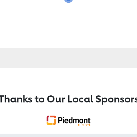
Thanks to Our Local Sponsor