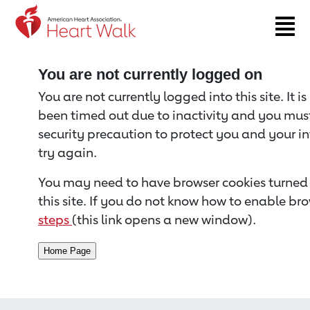
Return to event page
You are not currently logged on
You are not currently logged into this site. It i
been timed out due to inactivity and you must 
security precaution to protect you and your i
try again.
You may need to have browser cookies turned 
this site. If you do not know how to enable bro
steps
(this link opens a new window).