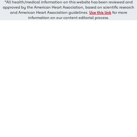
*All health/medical information on this website has been reviewed and
approved by the American Heart Association, based on scientific research
and American Heart Association guidelines.
Use this link
for more
information on our content editorial process.