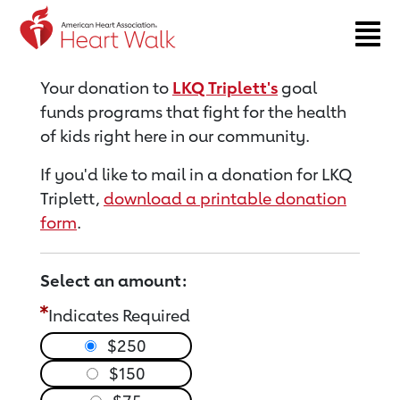
Return to event page
Your donation to
LKQ Triplett's
goal
funds programs that fight for the health
of kids right here in our community.
If you'd like to mail in a donation for LKQ
Triplett,
download a printable donation
form
.
Select an amount:
Indicates Required
$250
$150