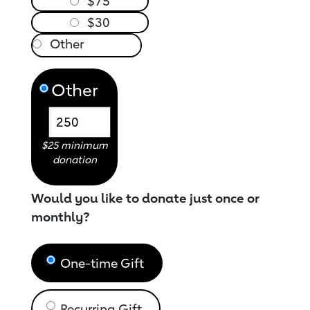
$75
$30
Other
$25 minimum
donation
Would you like to donate just once or
monthly?
One-time Gift
Recurring Gift