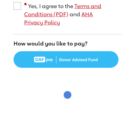
Yes, I agree to the
Terms and
Conditions (PDF)
and
AHA
Privacy Policy
How would you like to pay?