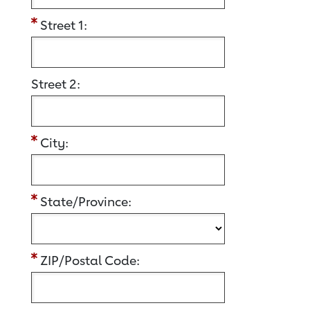
Street 1:
Street 2:
City:
State/Province:
ZIP/Postal Code: