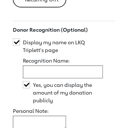
Donor Recognition (Optional)
Display my name on LKQ
Triplett's page
Recognition Name:
Yes, you can display the
amount of my donation
publicly
Personal Note: