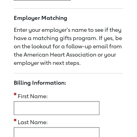
Employer Matching
Enter your employer's name to see if they
have a matching gifts program. If yes, be
on the lookout for a follow-up email from
the American Heart Association or your
employer with next steps.
Billing Information:
First Name:
Last Name: