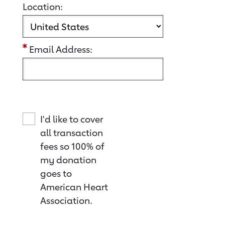
Location:
Email Address:
I'd like to cover
all transaction
fees so 100% of
my donation
goes to
American Heart
Association.