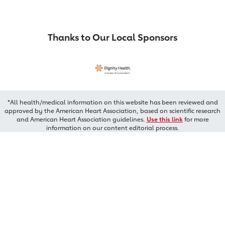
Thanks to Our Local Sponsors
*All health/medical information on this website has been reviewed and
approved by the American Heart Association, based on scientific research
and American Heart Association guidelines.
Use this link
for more
information on our content editorial process.