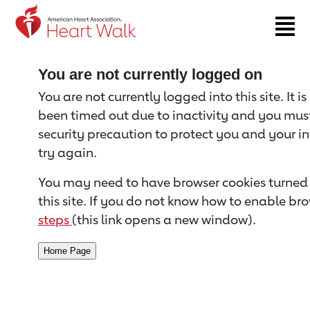
Return to event page
You are not currently logged on
You are not currently logged into this site. It i
been timed out due to inactivity and you must 
security precaution to protect you and your i
try again.
You may need to have browser cookies turned 
this site. If you do not know how to enable bro
steps
(this link opens a new window).