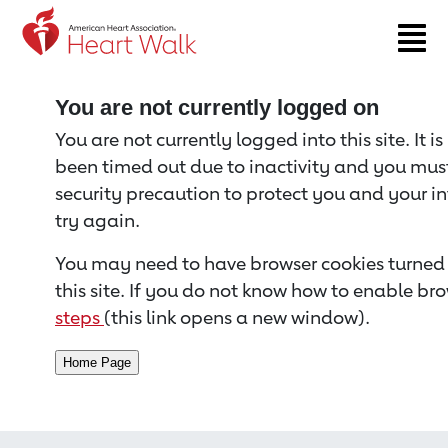
Return to event page
You are not currently logged on
You are not currently logged into this site. It i
been timed out due to inactivity and you must 
security precaution to protect you and your i
try again.
You may need to have browser cookies turned 
this site. If you do not know how to enable bro
steps
(this link opens a new window).