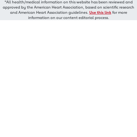
*All health/medical information on this website has been reviewed and
approved by the American Heart Association, based on scientific research
and American Heart Association guidelines.
Use this link
for more
information on our content editorial process.