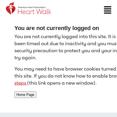
Return to event page
You are not currently logged on
You are not currently logged into this site. It i
been timed out due to inactivity and you must 
security precaution to protect you and your i
try again.
You may need to have browser cookies turned 
this site. If you do not know how to enable bro
steps
(this link opens a new window).