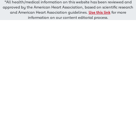
*All health/medical information on this website has been reviewed and
approved by the American Heart Association, based on scientific research
and American Heart Association guidelines.
Use this link
for more
information on our content editorial process.