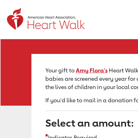
Return to event page
Your gift to
Amy Flora's
Heart Walk 
babies are screened every year for 
the lives of children in your local 
If you'd like to mail in a donation 
Select an amount:
Indicates Required