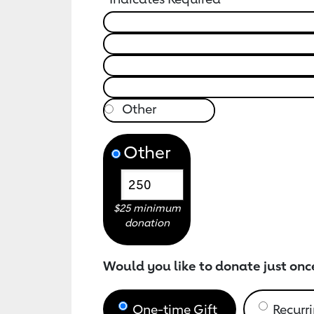
Other
$25 minimum
donation
Would you like to donate just onc
One-time Gift
Recurri