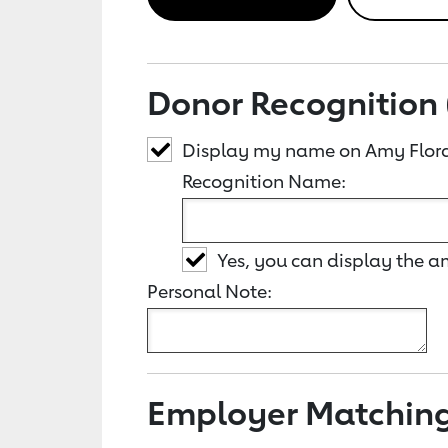
Donor Recognition 
Display my name on Amy Flor
Recognition Name:
Yes, you can display the 
Personal Note:
Employer Matchin