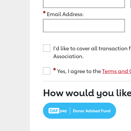
Email Address:
I'd like to cover all transacti
Association.
Yes, I agree to the
Terms and 
How would you like