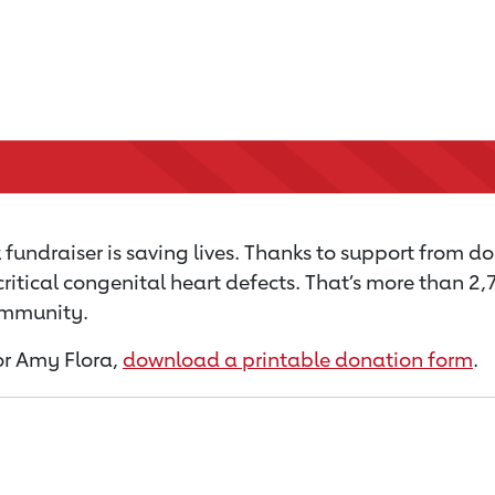
fundraiser is saving lives. Thanks to support from do
critical congenital heart defects. That’s more than 2
community.
for Amy Flora,
download a printable donation form
.