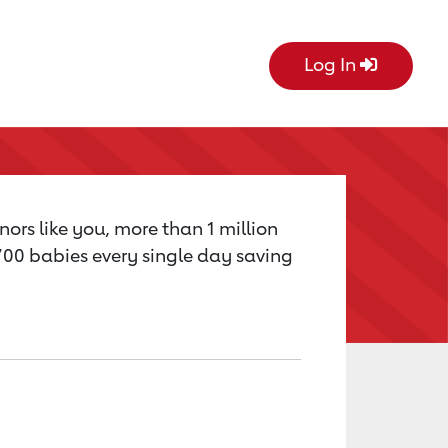
Log In
nors like you, more than 1 million
,700 babies every single day saving