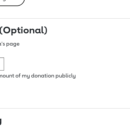
(Optional)
a's page
amount of my donation publicly
g