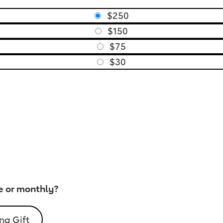
$250
$150
$75
$30
e or monthly?
ng Gift