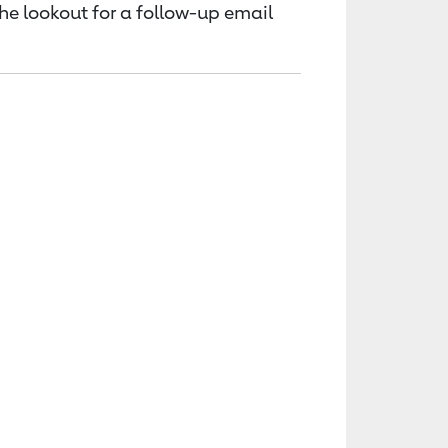
the lookout for a follow-up email