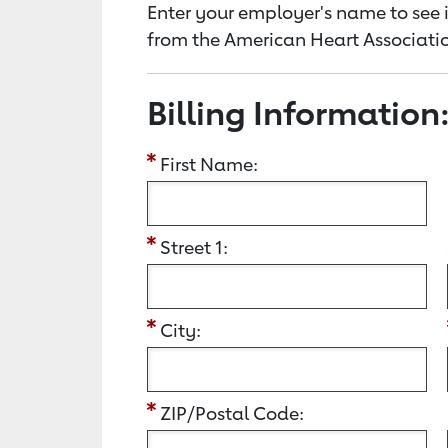
Enter your employer's name to see i
from the American Heart Associatio
Billing Information
First Name:
Street 1:
City:
ZIP/Postal Code: