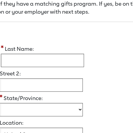
f they have a matching gifts program. If yes, be on 
n or your employer with next steps.
:
Last Name:
Street 2:
State/Province:
Location: