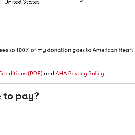
on fees so 100% of my donation goes to American Heart
Conditions (PDF)
and
AHA Privacy Policy
 to pay?