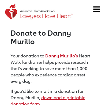
Return to event page
Donate to Danny
Murillo
Your donation to
Danny Murillo's
Heart
Walk fundraiser helps provide research
that’s working to save more than 1,000
people who experience cardiac arrest
every day.
If you'd like to mail in a donation for
Danny Murillo,
download a printable
donation form
.