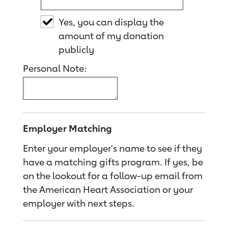
Yes, you can display the
amount of my donation
publicly
Personal Note:
Employer Matching
Enter your employer's name to see if they
have a matching gifts program. If yes, be
on the lookout for a follow-up email from
the American Heart Association or your
employer with next steps.