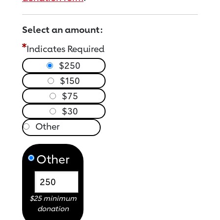
Select an amount:
Indicates Required
$250
$150
$75
$30
Other
$25 minimum
donation