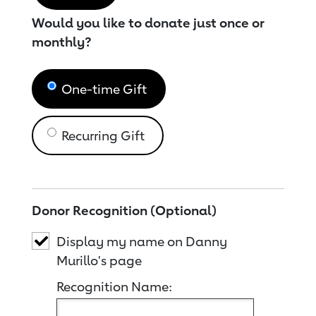
Would you like to donate just once or
monthly?
One-time Gift
Recurring Gift
Donor Recognition (Optional)
Display my name on Danny
Murillo's page
Recognition Name: