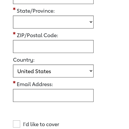
State/Province:
ZIP/Postal Code:
Country:
Email Address:
I'd like to cover