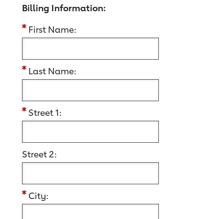
Billing Information:
First Name:
Last Name:
Street 1:
Street 2:
City: