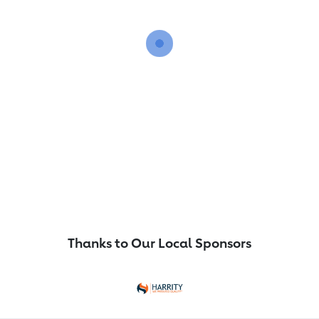
Thanks to Our Local Sponsors