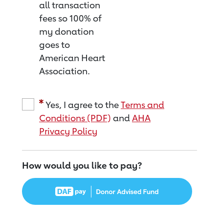
all transaction
fees so 100% of
my donation
goes to
American Heart
Association.
Yes, I agree to the
Terms and
Conditions (PDF)
and
AHA
Privacy Policy
How would you like to pay?