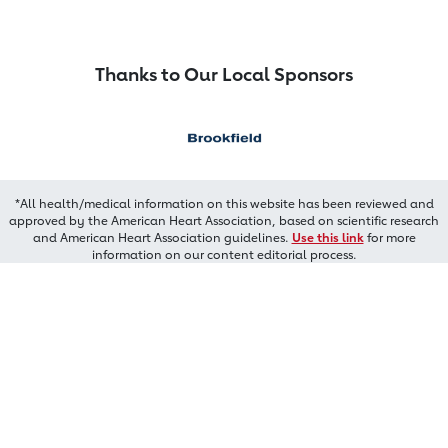
Thanks to Our Local Sponsors
*All health/medical information on this website has been reviewed and
approved by the American Heart Association, based on scientific research
and American Heart Association guidelines.
Use this link
for more
information on our content editorial process.