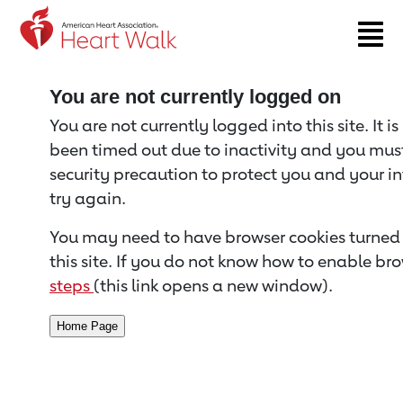
Return to event page
You are not currently logged on
You are not currently logged into this site. It i
been timed out due to inactivity and you must 
security precaution to protect you and your i
try again.
You may need to have browser cookies turned 
this site. If you do not know how to enable bro
steps
(this link opens a new window).