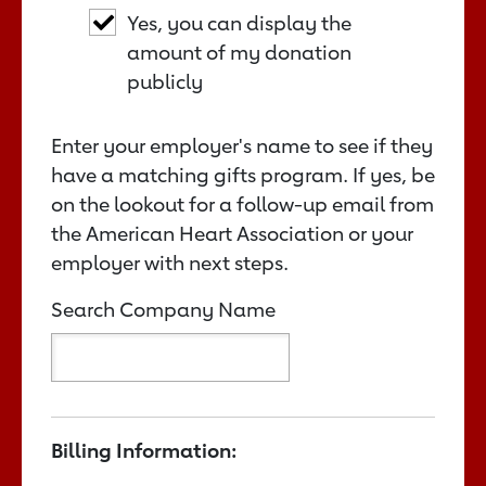
Yes, you can display the
amount of my donation
publicly
Enter your employer's name to see if they
have a matching gifts program. If yes, be
on the lookout for a follow-up email from
the American Heart Association or your
employer with next steps.
Search Company Name
Billing Information: