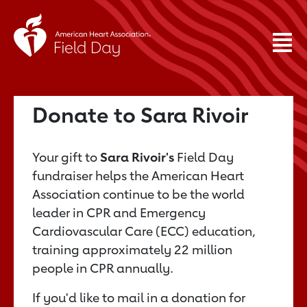
Donate to Sara Rivoir
Your gift to
Sara Rivoir's
Field Day
fundraiser helps the American Heart
Association continue to be the world
leader in CPR and Emergency
Cardiovascular Care (ECC) education,
training approximately 22 million
people in CPR annually.
If you'd like to mail in a donation for