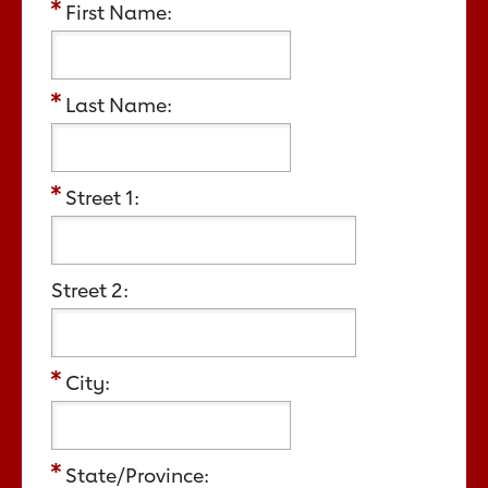
First Name:
Last Name:
Street 1:
Street 2:
City:
State/Province: