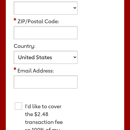
ZIP/Postal Code:
Country:
Email Address:
I'd like to cover
the
$2.48
transaction fee
so 100% of my