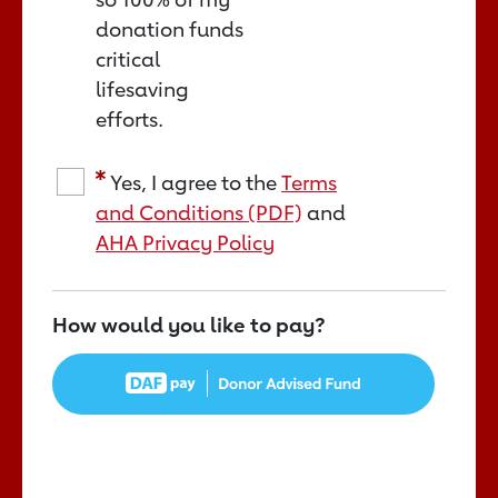
donation funds
critical
lifesaving
efforts.
Yes, I agree to the
Terms
and Conditions (PDF)
and
AHA Privacy Policy
How would you like to pay?