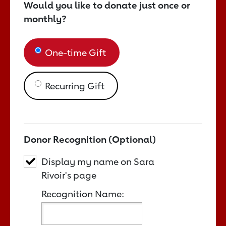
Would you like to donate just once or
monthly?
One-time Gift
Recurring Gift
Donor Recognition (Optional)
Display my name on Sara
Rivoir's page
Recognition Name: