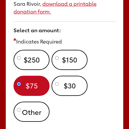
Sara Rivoir,
download a printable
donation form.
Select an amount:
Indicates Required
$250
$150
$75
$30