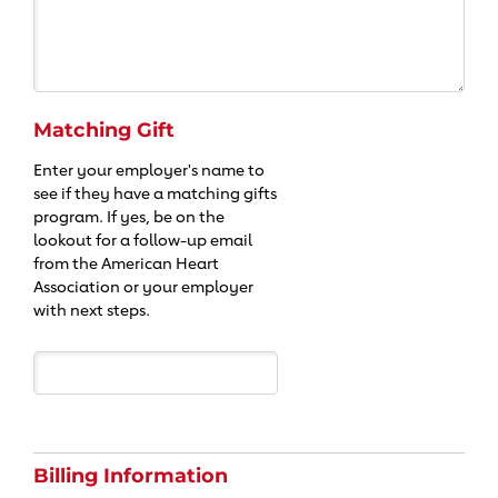
Matching Gift
Enter your employer's name to
see if they have a matching gifts
program. If yes, be on the
lookout for a follow-up email
from the American Heart
Association or your employer
with next steps.
Billing Information