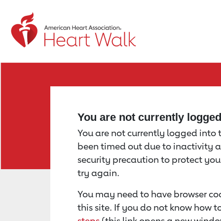
Return to event page
You are not currently logge
You are not currently logged into th
been timed out due to inactivity a
security precaution to protect yo
try again.
You may need to have browser coo
this site. If you do not know how 
steps
(this link opens a new windo