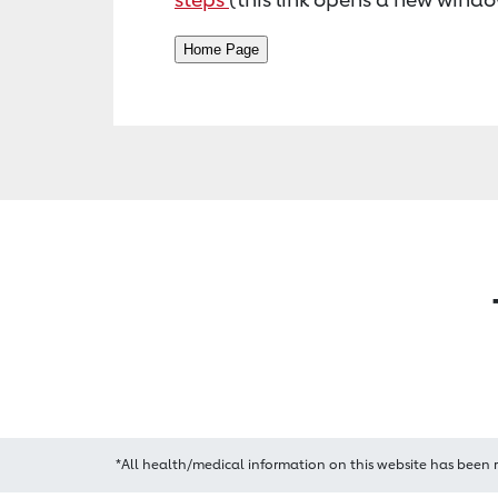
*All health/medical information on this website has been 