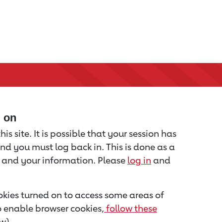
d on
is site. It is possible that your session has
nd you must log back in. This is done as a
u and your information. Please
log in
and
kies turned on to access some areas of
to enable browser cookies,
follow these
w).