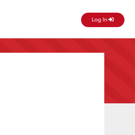
Log In