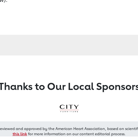
Thanks to Our Local Sponsor
reviewed and approved by the American Heart Association, based on scientif
this link
for more information on our content editorial process.