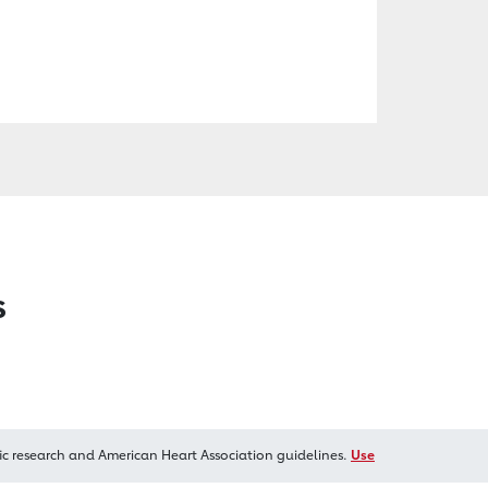
s
ic research and American Heart Association guidelines.
Use