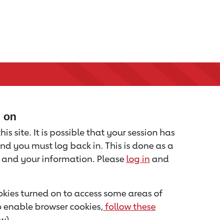
d on
is site. It is possible that your session has
nd you must log back in. This is done as a
u and your information. Please
log in
and
kies turned on to access some areas of
to enable browser cookies,
follow these
w).