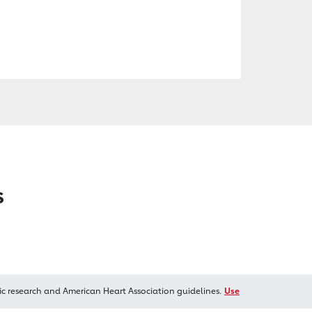
s
ic research and American Heart Association guidelines.
Use