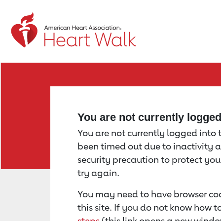
Return to event page
You are not currently logge
You are not currently logged into th
been timed out due to inactivity a
security precaution to protect yo
try again.
You may need to have browser coo
this site. If you do not know how 
steps
(this link opens a new windo