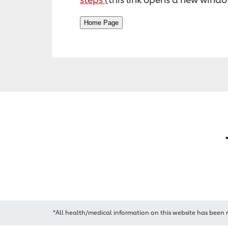
*All health/medical information on this website has been 