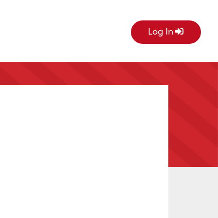
Log In