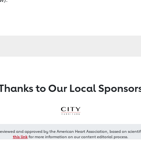
Thanks to Our Local Sponsor
reviewed and approved by the American Heart Association, based on scientif
this link
for more information on our content editorial process.