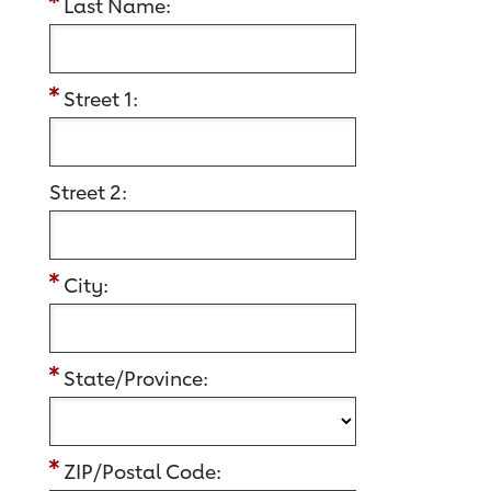
Last Name:
Street 1:
Street 2:
City:
State/Province:
ZIP/Postal Code: