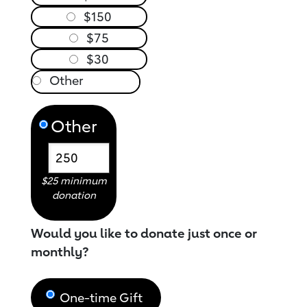
$150
$75
$30
Other
$25 minimum
donation
Would you like to donate just once or
monthly?
One-time Gift