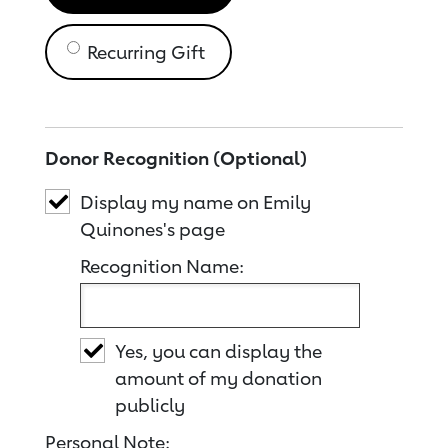
Recurring Gift
Donor Recognition (Optional)
Display my name on Emily
Quinones's page
Recognition Name:
Yes, you can display the
amount of my donation
publicly
Personal Note: