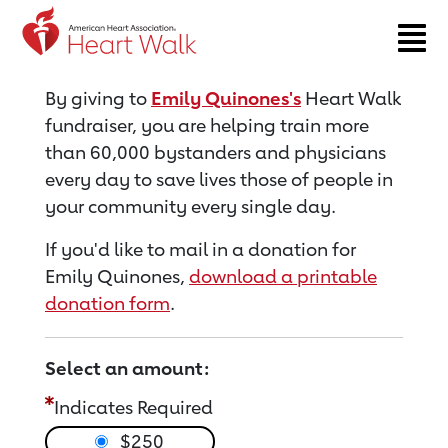
Return to event page
By giving to
Emily Quinones's
Heart Walk
fundraiser, you are helping train more
than 60,000 bystanders and physicians
every day to save lives those of people in
your community every single day.
If you'd like to mail in a donation for
Emily Quinones,
download a printable
donation form
.
Select an amount:
Indicates Required
$250