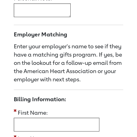
Employer Matching
Enter your employer's name to see if they
have a matching gifts program. If yes, be
on the lookout for a follow-up email from
the American Heart Association or your
employer with next steps.
Billing Information:
First Name: