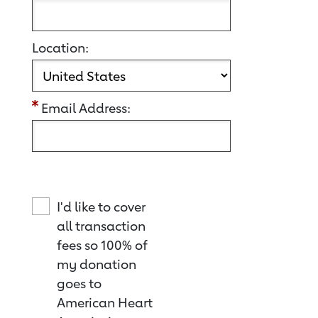
Location:
Email Address:
I'd like to cover
all transaction
fees so 100% of
my donation
goes to
American Heart