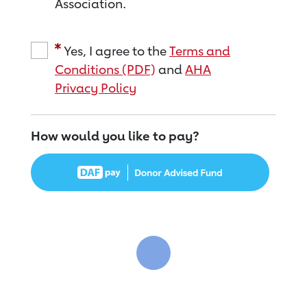
Association.
Yes, I agree to the
Terms and
Conditions (PDF)
and
AHA
Privacy Policy
How would you like to pay?