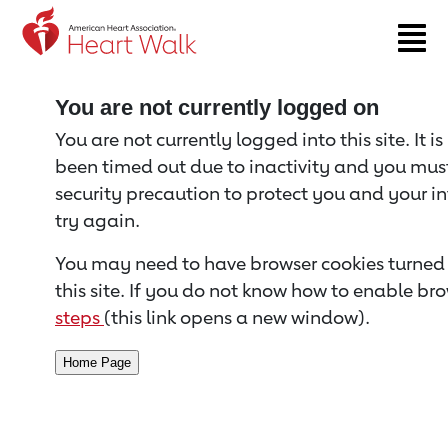
Return to event page
You are not currently logged on
You are not currently logged into this site. It i
been timed out due to inactivity and you must 
security precaution to protect you and your i
try again.
You may need to have browser cookies turned 
this site. If you do not know how to enable bro
steps
(this link opens a new window).