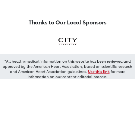
Thanks to Our Local Sponsors
*All health/medical information on this website has been reviewed and
approved by the American Heart Association, based on scientific research
and American Heart Association guidelines.
Use this link
for more
information on our content editorial process.