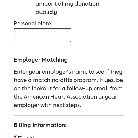
amount of my donation
publicly
Personal Note:
Employer Matching
Enter your employer's name to see if they
have a matching gifts program. If yes, be
on the lookout for a follow-up email from
the American Heart Association or your
employer with next steps.
Billing Information: