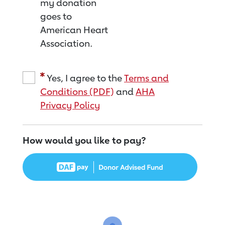
my donation
goes to
American Heart
Association.
Yes, I agree to the
Terms and
Conditions (PDF)
and
AHA
Privacy Policy
How would you like to pay?