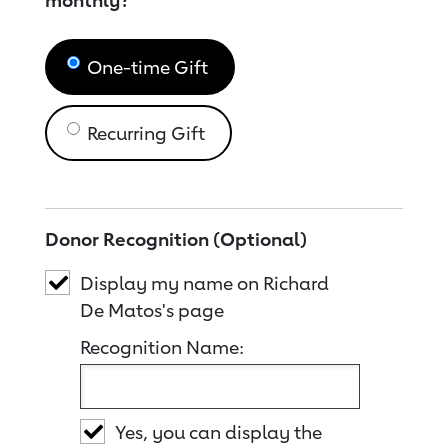
monthly?
One-time Gift
Recurring Gift
Donor Recognition (Optional)
Display my name on Richard
De Matos's page
Recognition Name:
Yes, you can display the