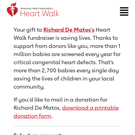
Return to event page
Your gift to
Richard De Matos's
Heart
Walk fundraiser is saving lives. Thanks to
support from donors like you, more than 1
million babies are screened every year for
critical congenital heart defects. That’s
more than 2,700 babies every single day
saving the lives of children in your local
community.
If you'd like to mail in a donation for
Richard De Matos,
download a printable
donation form
.