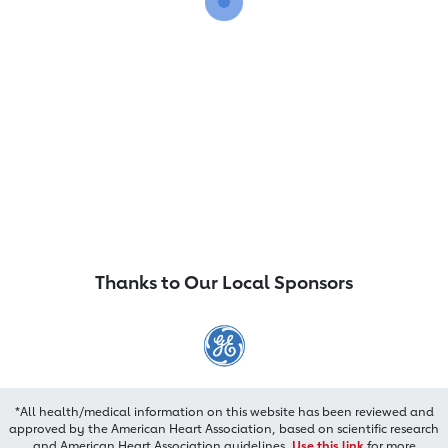
Thanks to Our Local Sponsors
*All health/medical information on this website has been reviewed and
approved by the American Heart Association, based on scientific research
and American Heart Association guidelines.
Use this link
for more