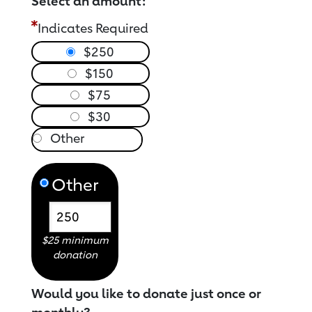
Select an amount:
Indicates Required
$250
$150
$75
$30
Other
$25 minimum
donation
Would you like to donate just once or