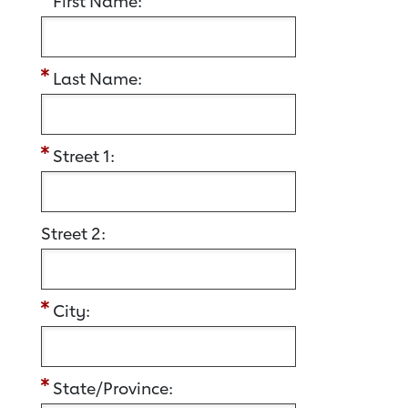
First Name:
Last Name:
Street 1:
Street 2:
City:
State/Province: