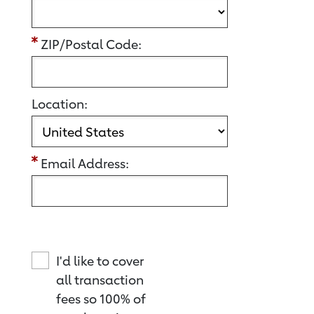
ZIP/Postal Code:
Location:
Email Address:
I'd like to cover
all transaction
fees so 100% of