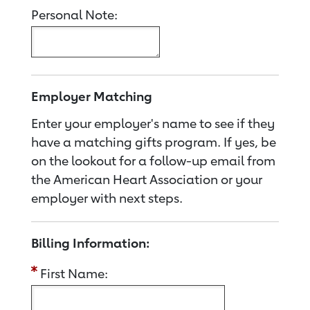
Personal Note:
Employer Matching
Enter your employer's name to see if they
have a matching gifts program. If yes, be
on the lookout for a follow-up email from
the American Heart Association or your
employer with next steps.
Billing Information:
First Name: