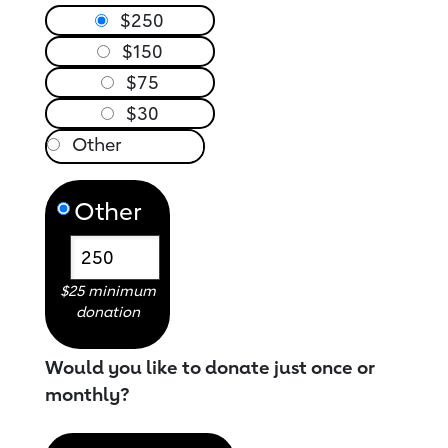
$250
$150
$75
$30
Other
$25 minimum
donation
Would you like to donate just once or
monthly?