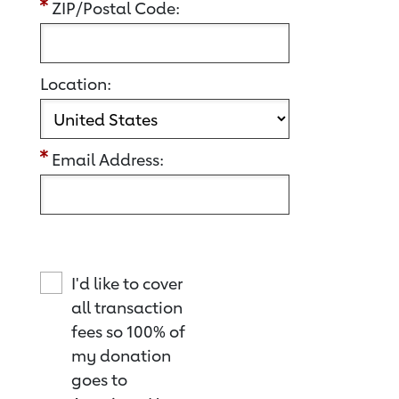
ZIP/Postal Code:
Location:
Email Address:
I'd like to cover
all transaction
fees so 100% of
my donation
goes to