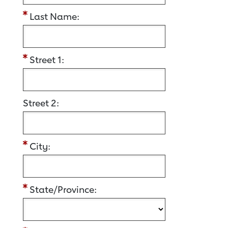
Last Name:
Street 1:
Street 2:
City:
State/Province: