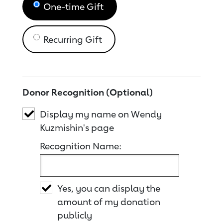
One-time Gift
Recurring Gift
Donor Recognition (Optional)
Display my name on Wendy
Kuzmishin's page
Recognition Name:
Yes, you can display the
amount of my donation
publicly