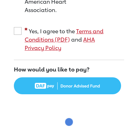
American Heart
Association.
Yes, I agree to the
Terms and
Conditions (PDF)
and
AHA
Privacy Policy
How would you like to pay?