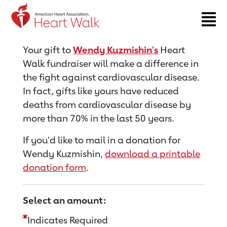
Return to event page
Your gift to
Wendy Kuzmishin's
Heart
Walk fundraiser will make a difference in
the fight against cardiovascular disease.
In fact, gifts like yours have reduced
deaths from cardiovascular disease by
more than 70% in the last 50 years.
If you'd like to mail in a donation for
Wendy Kuzmishin,
download a printable
donation form
.
Select an amount:
Indicates Required