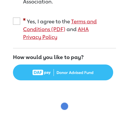
Association.
Yes, I agree to the
Terms and
Conditions (PDF)
and
AHA
Privacy Policy
How would you like to pay?