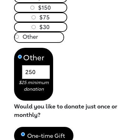
$150
$75
$30
Other
$25 minimum
donation
Would you like to donate just once or
monthly?
One-time Gift