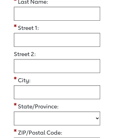
Last Name:
Street 1:
Street 2:
City:
State/Province:
ZIP/Postal Code: