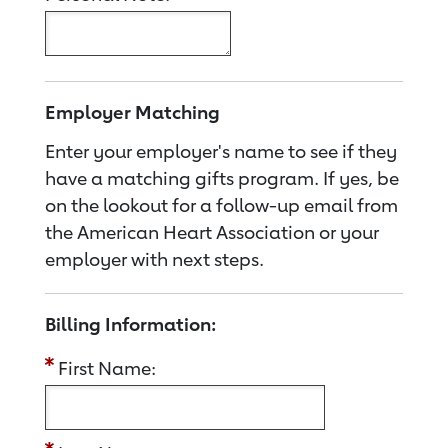
Employer Matching
Enter your employer's name to see if they
have a matching gifts program. If yes, be
on the lookout for a follow-up email from
the American Heart Association or your
employer with next steps.
Billing Information:
First Name: