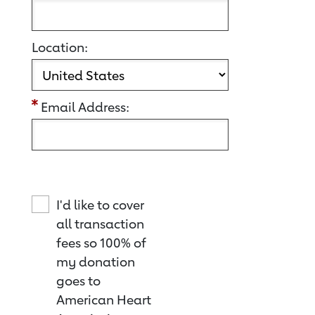
Location:
Email Address:
I'd like to cover
all transaction
fees so 100% of
my donation
goes to
American Heart