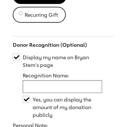
Recurring Gift
Donor Recognition (Optional)
Display my name on Bryan
Stem's page
Recognition Name:
Yes, you can display the
amount of my donation
publicly
Personal Note: