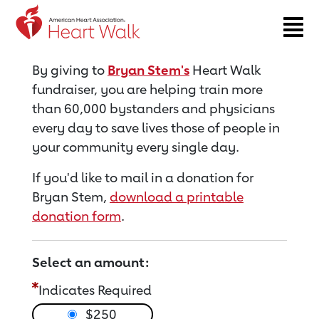
Return to event page
By giving to
Bryan Stem's
Heart Walk
fundraiser, you are helping train more
than 60,000 bystanders and physicians
every day to save lives those of people in
your community every single day.
If you'd like to mail in a donation for
Bryan Stem,
download a printable
donation form
.
Select an amount:
Indicates Required
$250