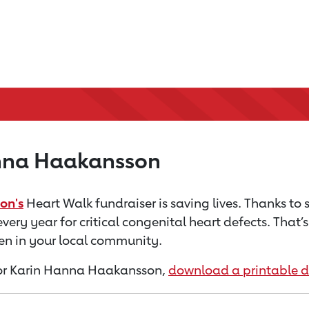
nna Haakansson
on's
Heart Walk fundraiser is saving lives. Thanks to
every year for critical congenital heart defects. That
dren in your local community.
n for Karin Hanna Haakansson,
download a printable 