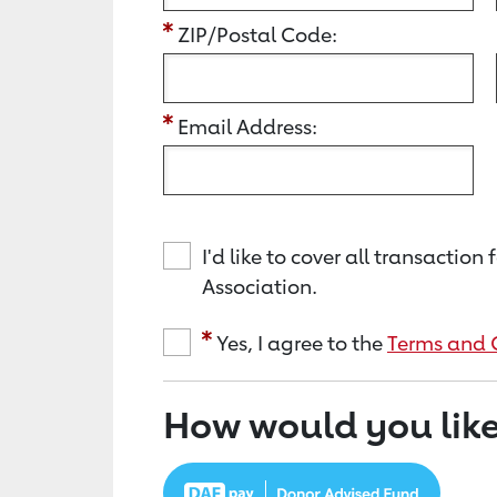
ZIP/Postal Code:
Email Address:
I'd like to cover all transacti
Association.
Yes, I agree to the
Terms and 
How would you like