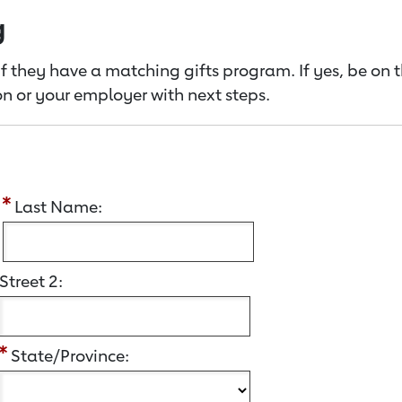
g
f they have a matching gifts program. If yes, be on 
n or your employer with next steps.
:
Last Name:
Street 2:
State/Province: