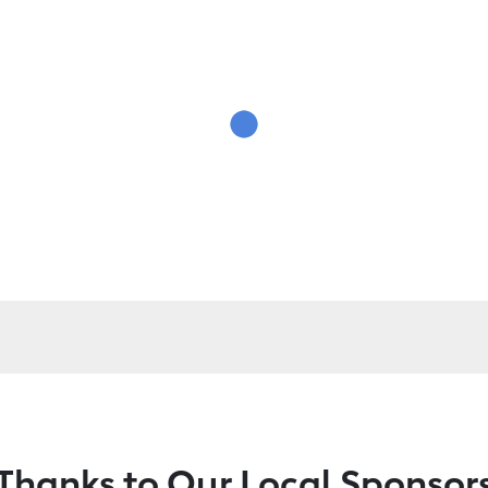
Thanks to Our Local Sponsor