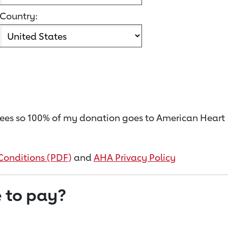
Country:
on fees so 100% of my donation goes to American Heart
Conditions (PDF)
and
AHA Privacy Policy
 to pay?