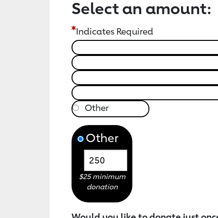
Select an amount:
Indicates Required
Other
$25 minimum
donation
Would you like to donate just onc