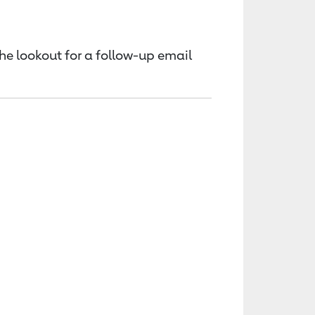
the lookout for a follow-up email