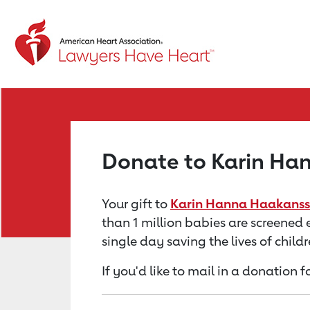
Return to event page
Donate to Karin Ha
Your gift to
Karin Hanna Haakanss
than 1 million babies are screened 
single day saving the lives of chil
If you'd like to mail in a donatio