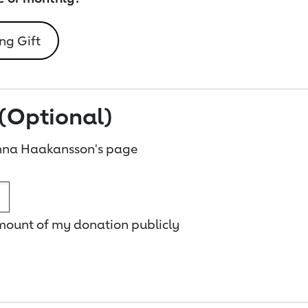
ng Gift
(Optional)
nna Haakansson's page
amount of my donation publicly