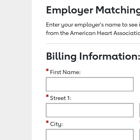
Employer Matchin
Enter your employer's name to see i
from the American Heart Associatio
Billing Information
First Name:
Street 1:
City: