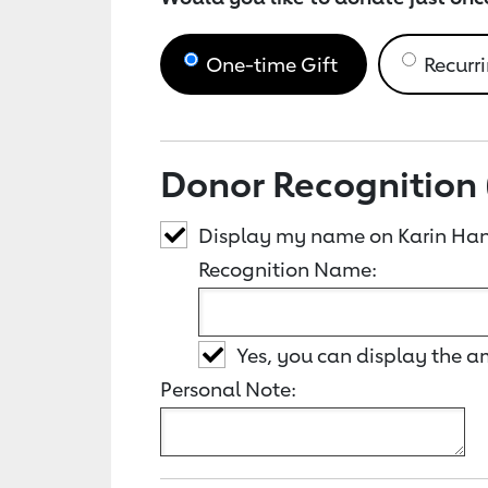
One-time Gift
Recurri
Donor Recognition 
Display my name on Karin Ha
Recognition Name:
Yes, you can display the 
Personal Note: