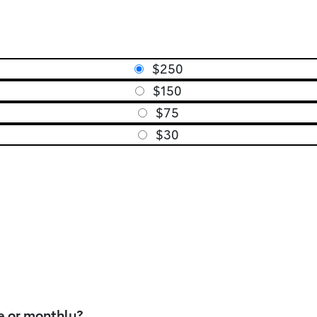
$250
$150
$75
$30
e or monthly?