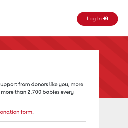
Log In
 support from donors like you, more
’s more than 2,700 babies every
donation form
.