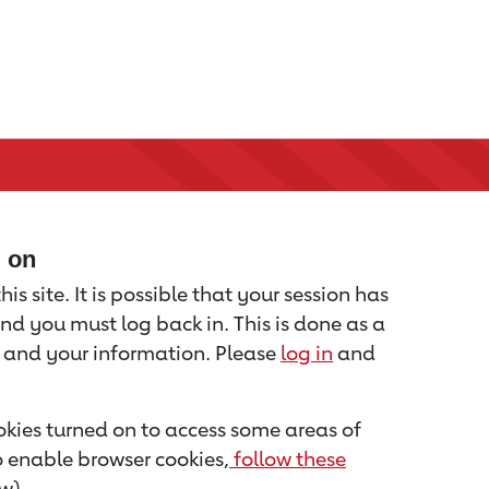
d on
is site. It is possible that your session has
nd you must log back in. This is done as a
u and your information. Please
log in
and
kies turned on to access some areas of
to enable browser cookies,
follow these
w).