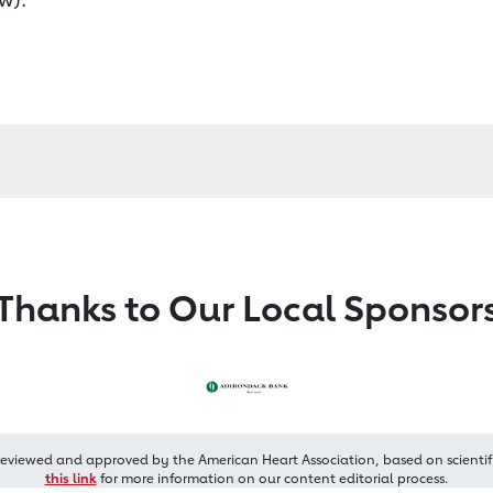
Thanks to Our Local Sponsor
reviewed and approved by the American Heart Association, based on scientif
this link
for more information on our content editorial process.