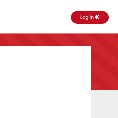
Log In