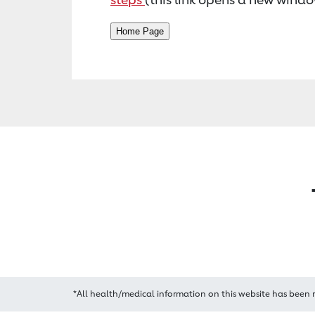
*All health/medical information on this website has been 