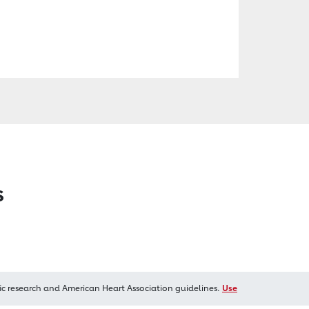
s
ic research and American Heart Association guidelines.
Use