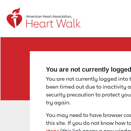
Return to event page
You are not currently logge
You are not currently logged into th
been timed out due to inactivity a
security precaution to protect yo
try again.
You may need to have browser coo
this site. If you do not know how 
steps
(this link opens a new windo