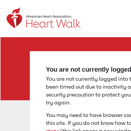
Return to event page
You are not currently logge
You are not currently logged into th
been timed out due to inactivity a
security precaution to protect yo
try again.
You may need to have browser coo
this site. If you do not know how 
steps
(this link opens a new windo