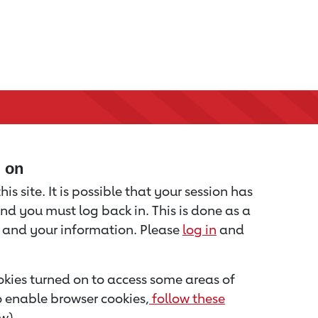
d on
is site. It is possible that your session has
nd you must log back in. This is done as a
u and your information. Please
log in
and
kies turned on to access some areas of
to enable browser cookies,
follow these
w).