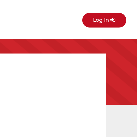
Log In