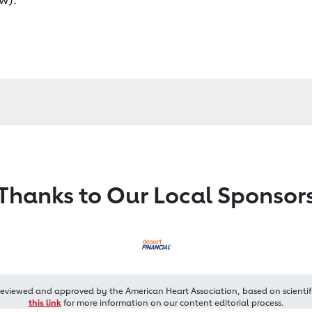
Thanks to Our Local Sponsor
reviewed and approved by the American Heart Association, based on scientif
this link
for more information on our content editorial process.