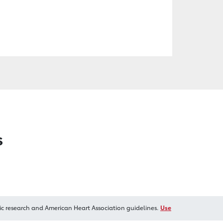
s
ic research and American Heart Association guidelines.
Use