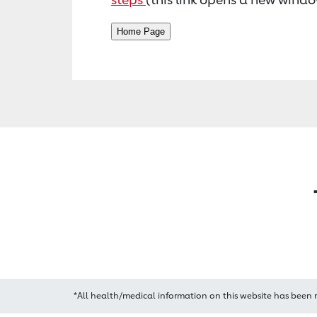
*All health/medical information on this website has been 