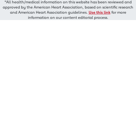
*All health/medical information on this website has been reviewed and
approved by the American Heart Association, based on scientific research
and American Heart Association guidelines.
Use this link
for more
information on our content editorial process.