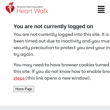
Return to event page
You are not currently logged on
You are not currently logged into this site. It i
been timed out due to inactivity and you must 
security precaution to protect you and your i
try again.
You may need to have browser cookies turned 
this site. If you do not know how to enable bro
steps
(this link opens a new window).