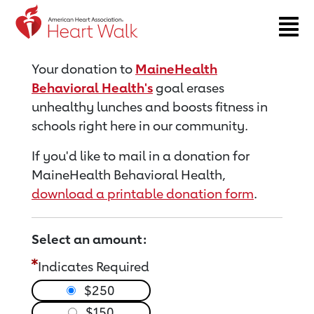
Return to event page
Your donation to
MaineHealth
Behavioral Health's
goal erases
unhealthy lunches and boosts fitness in
schools right here in our community.
If you'd like to mail in a donation for
MaineHealth Behavioral Health,
download a printable donation form
.
Select an amount:
Indicates Required
$250
$150