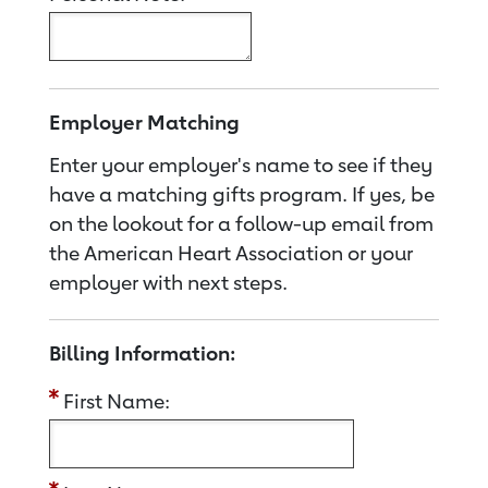
Employer Matching
Enter your employer's name to see if they
have a matching gifts program. If yes, be
on the lookout for a follow-up email from
the American Heart Association or your
employer with next steps.
Billing Information:
First Name: