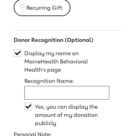
Recurring Gift
Donor Recognition (Optional)
Display my name on
MaineHealth Behavioral
Health's page
Recognition Name:
Yes, you can display the
amount of my donation
publicly
Personal Note: