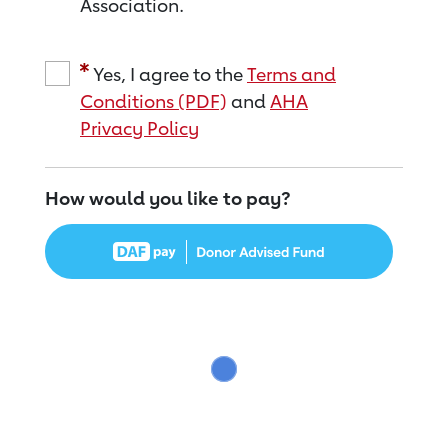
Association.
Yes, I agree to the
Terms and
Conditions (PDF)
and
AHA
Privacy Policy
How would you like to pay?