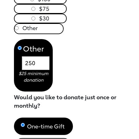
$75
$30
Other
$25 minimum
donation
Would you like to donate just once or
monthly?
One-time Gift