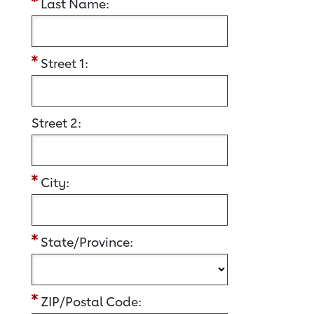
Last Name:
Street 1:
Street 2:
City:
State/Province:
ZIP/Postal Code: