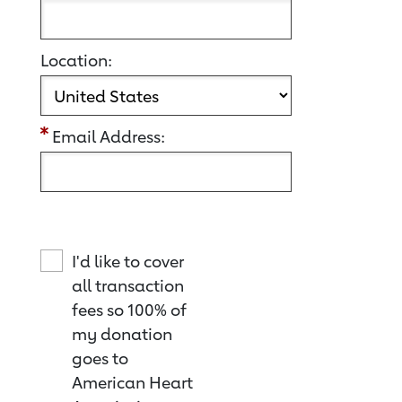
Location:
Email Address:
I'd like to cover
all transaction
fees so 100% of
my donation
goes to
American Heart