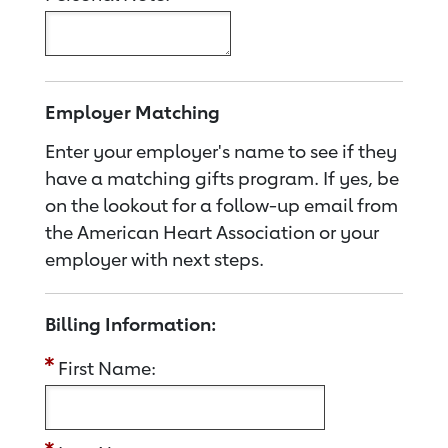
Employer Matching
Enter your employer's name to see if they
have a matching gifts program. If yes, be
on the lookout for a follow-up email from
the American Heart Association or your
employer with next steps.
Billing Information:
First Name: