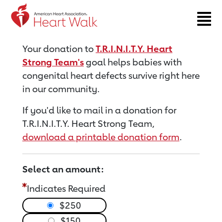
Return to event page
Your donation to
T.R.I.N.I.T.Y. Heart
Strong Team's
goal helps babies with
congenital heart defects survive right here
in our community.
If you'd like to mail in a donation for
T.R.I.N.I.T.Y. Heart Strong Team,
download a printable donation form
.
Select an amount:
Indicates Required
$250
$150