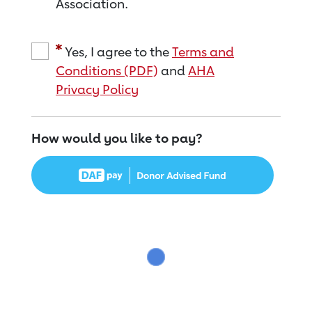
Association.
Yes, I agree to the
Terms and
Conditions (PDF)
and
AHA
Privacy Policy
How would you like to pay?