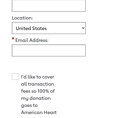
Location:
Email Address:
I'd like to cover
all transaction
fees so 100% of
my donation
goes to
American Heart