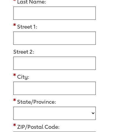
Last Name:
Street 1:
Street 2:
City:
State/Province:
ZIP/Postal Code: