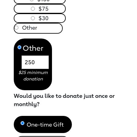
$75
$30
Other
$25 minimum
donation
Would you like to donate just once or
monthly?
One-time Gift