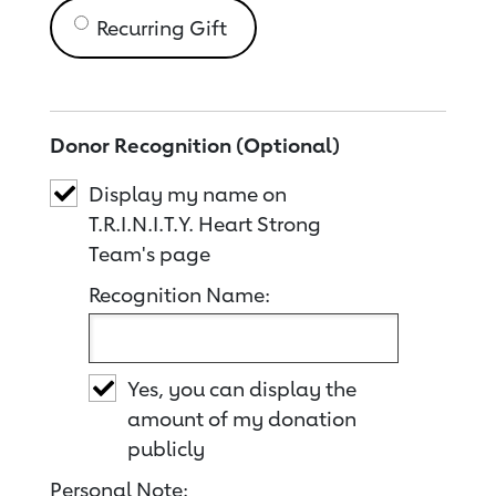
Recurring Gift
Donor Recognition (Optional)
Display my name on
T.R.I.N.I.T.Y. Heart Strong
Team's page
Recognition Name:
Yes, you can display the
amount of my donation
publicly
Personal Note: