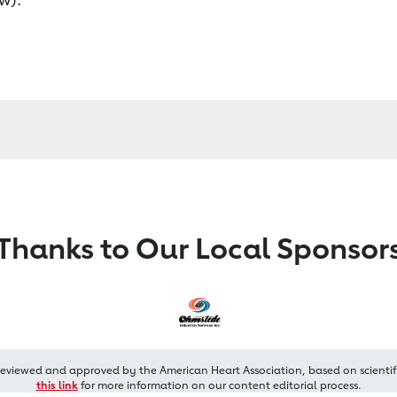
Thanks to Our Local Sponsor
reviewed and approved by the American Heart Association, based on scientif
this link
for more information on our content editorial process.