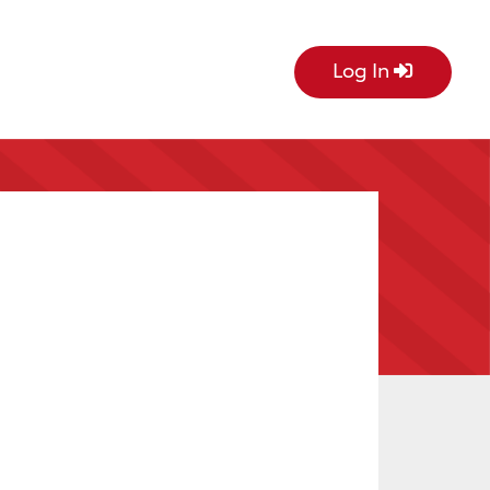
Log In