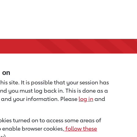
d on
is site. It is possible that your session has
nd you must log back in. This is done as a
u and your information. Please
log in
and
kies turned on to access some areas of
to enable browser cookies,
follow these
w).