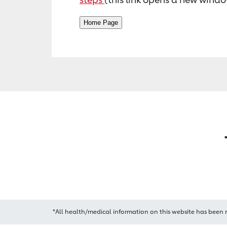
*All health/medical information on this website has been 