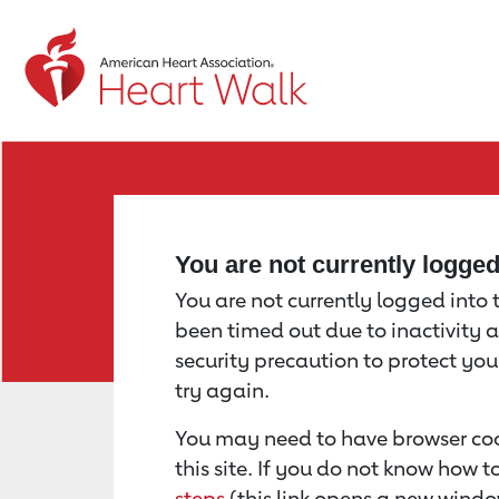
Return to event page
You are not currently logge
You are not currently logged into th
been timed out due to inactivity a
security precaution to protect yo
try again.
You may need to have browser coo
this site. If you do not know how 
steps
(this link opens a new windo