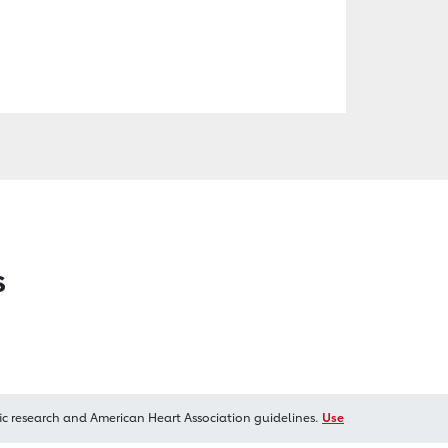
s
ic research and American Heart Association guidelines.
Use