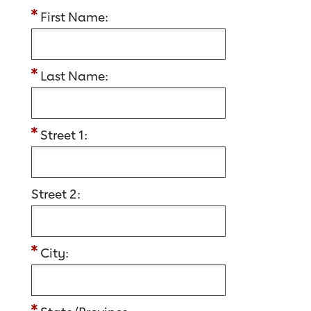
First Name:
Last Name:
Street 1:
Street 2:
City: