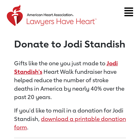
Return to event page
Donate to Jodi Standish
Gifts like the one you just made to
Jodi
Standish's
Heart Walk fundraiser have
helped reduce the number of stroke
deaths in America by nearly 40% over the
past 20 years.
If you'd like to mail in a donation for Jodi
Standish,
download a printable donation
form
.