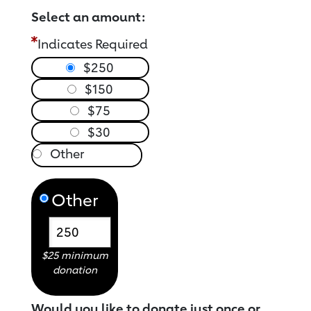
Select an amount:
Indicates Required
$250
$150
$75
$30
Other
$25 minimum
donation
Would you like to donate just once or