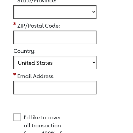
State/Province:
ZIP/Postal Code:
Country:
Email Address:
I'd like to cover
all transaction