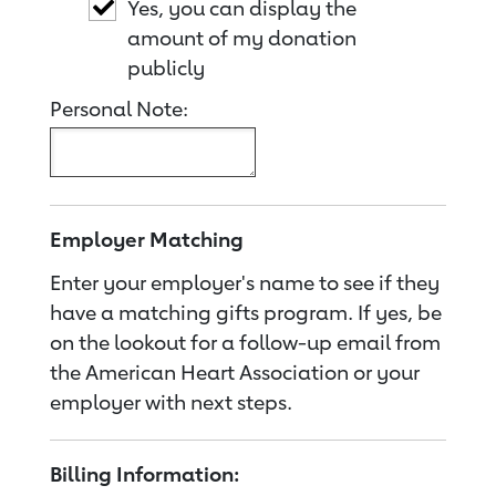
Yes, you can display the
amount of my donation
publicly
Personal Note:
Employer Matching
Enter your employer's name to see if they
have a matching gifts program. If yes, be
on the lookout for a follow-up email from
the American Heart Association or your
employer with next steps.
Billing Information: