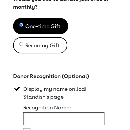
monthly?
One-time Gift
Recurring Gift
Donor Recognition (Optional)
Display my name on Jodi
Standish's page
Recognition Name: