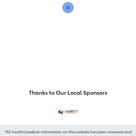
Thanks to Our Local Sponsors
*All health/medical information on this website has been reviewed and