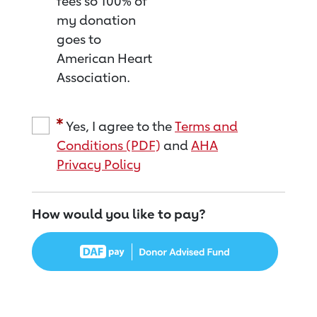
fees so 100% of
my donation
goes to
American Heart
Association.
Yes, I agree to the
Terms and
Conditions (PDF)
and
AHA
Privacy Policy
How would you like to pay?