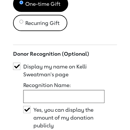
One-time Gift
Recurring Gift
Donor Recognition (Optional)
Display my name on Kelli
Sweatman's page
Recognition Name:
Yes, you can display the
amount of my donation
publicly