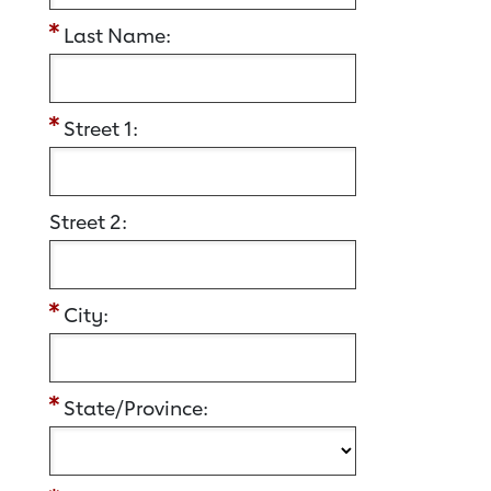
Last Name:
Street 1:
Street 2:
City:
State/Province: