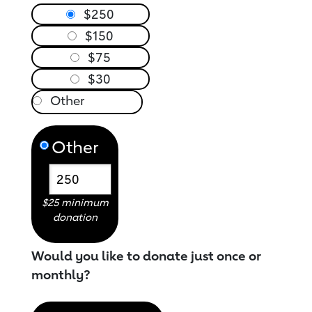
$250
$150
$75
$30
Other
$25 minimum
donation
Would you like to donate just once or
monthly?