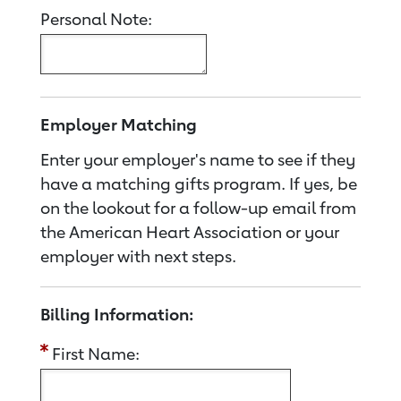
Personal Note:
Employer Matching
Enter your employer's name to see if they
have a matching gifts program. If yes, be
on the lookout for a follow-up email from
the American Heart Association or your
employer with next steps.
Billing Information:
First Name: