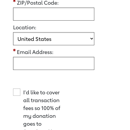
ZIP/Postal Code:
Location:
Email Address:
I'd like to cover
all transaction
fees so 100% of
my donation
goes to