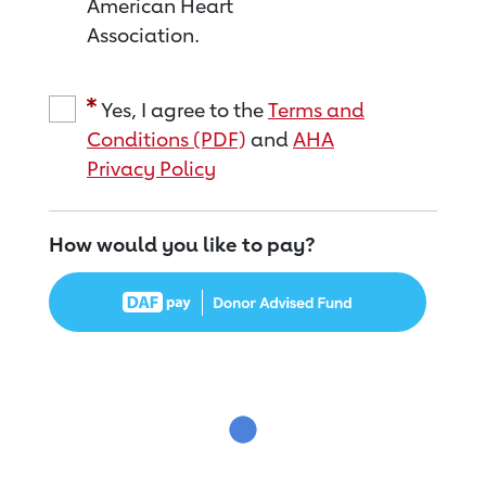
American Heart
Association.
Yes, I agree to the
Terms and
Conditions (PDF)
and
AHA
Privacy Policy
How would you like to pay?