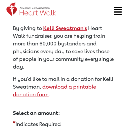
Return to event page
By giving to
Kelli Sweatman's
Heart
Walk fundraiser, you are helping train
more than 60,000 bystanders and
physicians every day to save lives those
of people in your community every single
day.
If you'd like to mail in a donation for Kelli
Sweatman,
download a printable
donation form
.
Select an amount:
Indicates Required