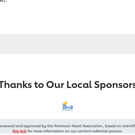
Thanks to Our Local Sponsor
reviewed and approved by the American Heart Association, based on scientif
this link
for more information on our content editorial process.