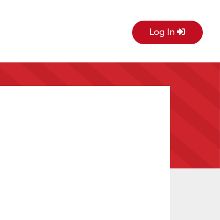
Log In