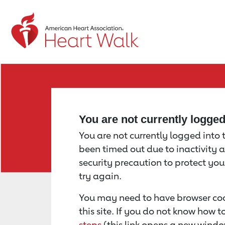
Return to event page
You are not currently logge
You are not currently logged into th
been timed out due to inactivity a
security precaution to protect yo
try again.
You may need to have browser coo
this site. If you do not know how 
steps
(this link opens a new windo