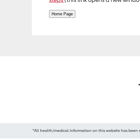
*All health/medical information on this website has been 