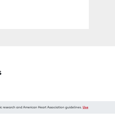
s
ic research and American Heart Association guidelines.
Use