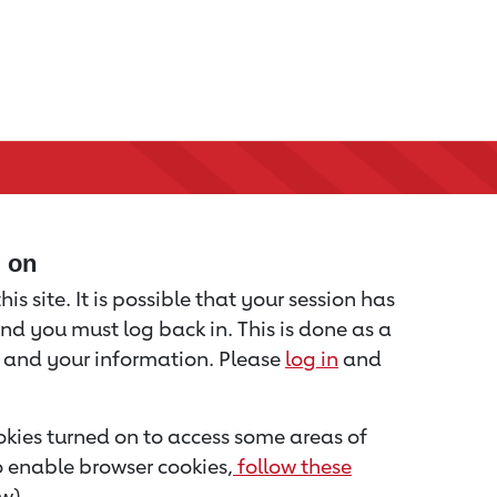
d on
is site. It is possible that your session has
nd you must log back in. This is done as a
u and your information. Please
log in
and
kies turned on to access some areas of
to enable browser cookies,
follow these
w).