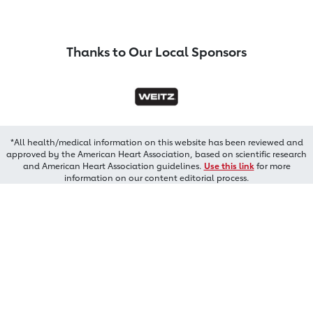
Thanks to Our Local Sponsors
*All health/medical information on this website has been reviewed and
approved by the American Heart Association, based on scientific research
and American Heart Association guidelines.
Use this link
for more
information on our content editorial process.