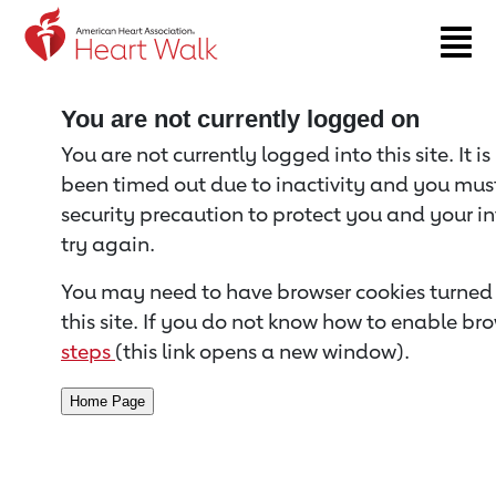
Return to event page
You are not currently logged on
You are not currently logged into this site. It i
been timed out due to inactivity and you must 
security precaution to protect you and your i
try again.
You may need to have browser cookies turned 
this site. If you do not know how to enable bro
steps
(this link opens a new window).