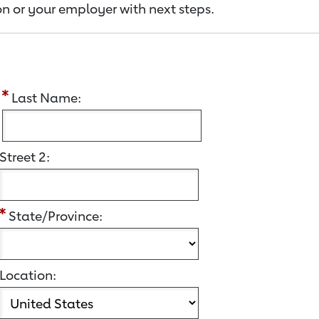
n or your employer with next steps.
:
Last Name:
Street 2:
State/Province:
Location: