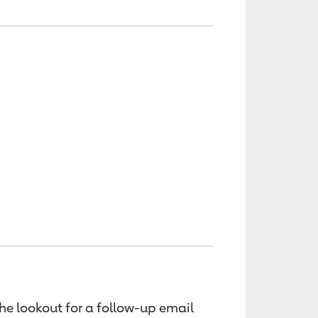
the lookout for a follow-up email