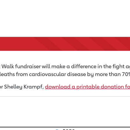
Walk fundraiser will make a difference in the fight a
 deaths from cardiovascular disease by more than 70% 
for Shelley Krampf,
download a printable donation f