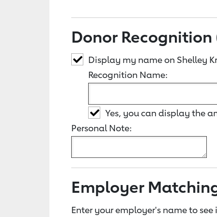
Donor Recognition 
Display my name on Shelley K
Recognition Name:
Yes, you can display the 
Personal Note:
Employer Matchin
Enter your employer's name to see i