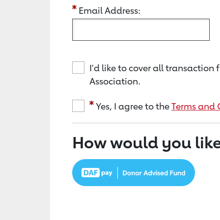
Email Address:
I'd like to cover all transacti
Association.
Yes, I agree to the
Terms and 
How would you like