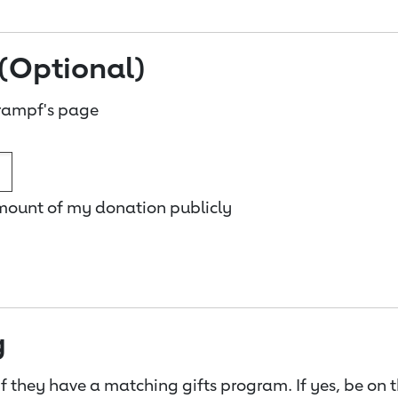
(Optional)
rampf's page
amount of my donation publicly
g
f they have a matching gifts program. If yes, be on 