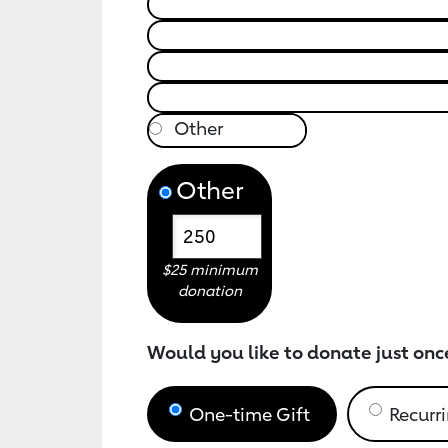
Other
$25 minimum
donation
Would you like to donate just onc
One-time Gift
Recurri