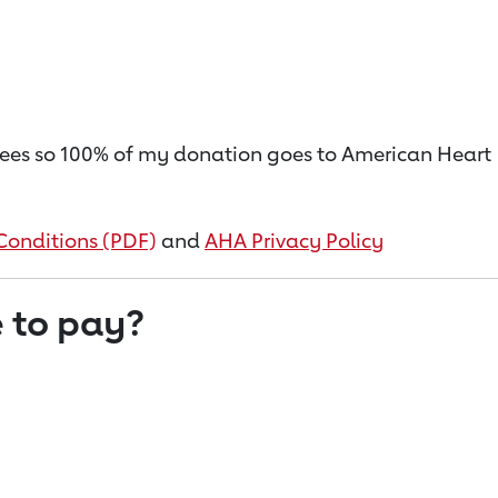
on fees so 100% of my donation goes to American Heart
Conditions (PDF)
and
AHA Privacy Policy
 to pay?