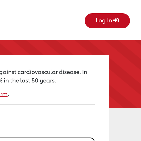
Log In
gainst cardiovascular disease. In
in the last 50 years.
orm
.