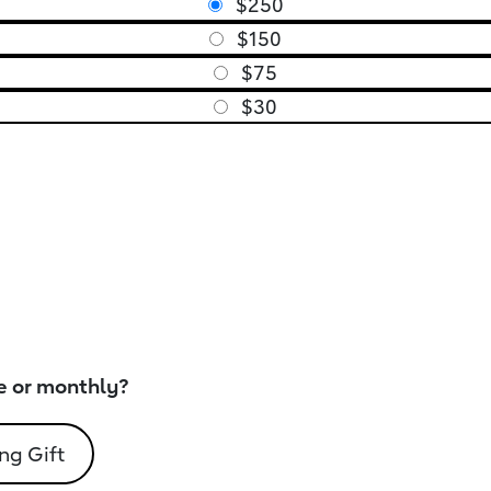
$250
$150
$75
$30
e or monthly?
ng Gift