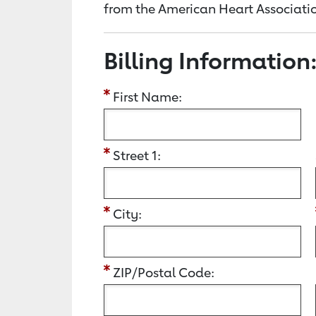
from the American Heart Associatio
Billing Information
First Name:
Street 1:
City:
ZIP/Postal Code: