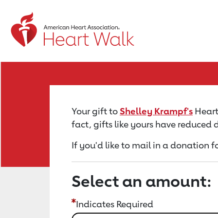
Return to event page
Your gift to
Shelley Krampf's
Heart 
fact, gifts like yours have reduced
If you'd like to mail in a donation 
Select an amount:
Indicates Required