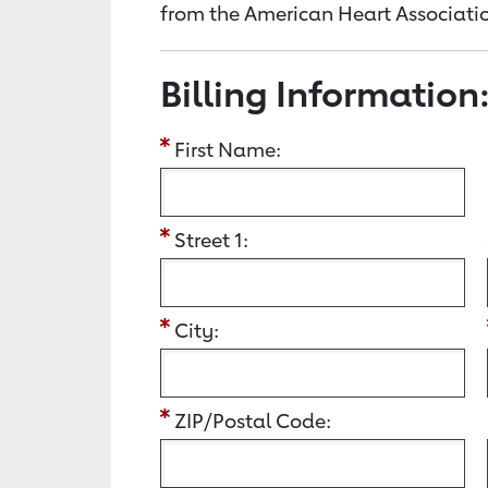
from the American Heart Associatio
Billing Information
First Name:
Street 1:
City:
ZIP/Postal Code: