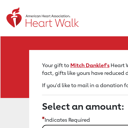
Return to event page
Your gift to
Mitch Danklef's
Heart W
fact, gifts like yours have reduced
If you'd like to mail in a donation 
Select an amount:
Indicates Required