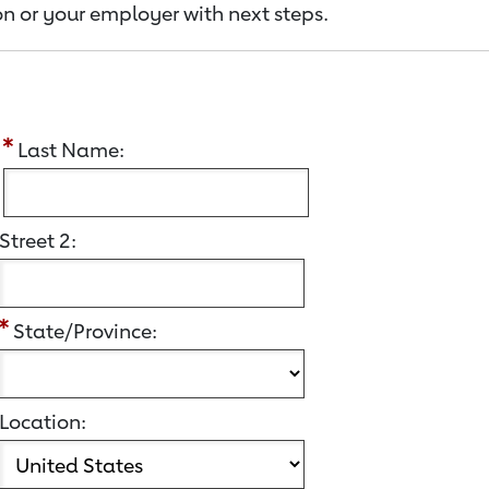
n or your employer with next steps.
:
Last Name:
Street 2:
State/Province:
Location: