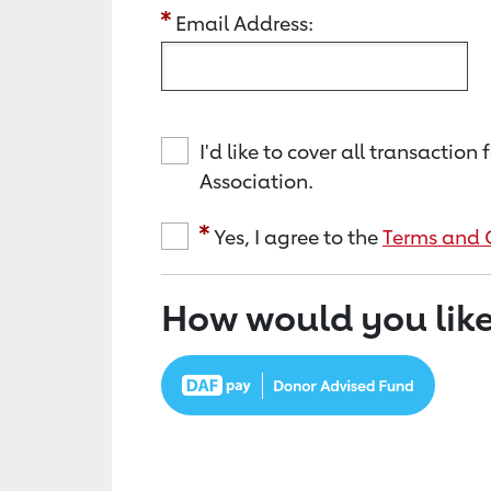
Email Address:
I'd like to cover all transacti
Association.
Yes, I agree to the
Terms and 
How would you like