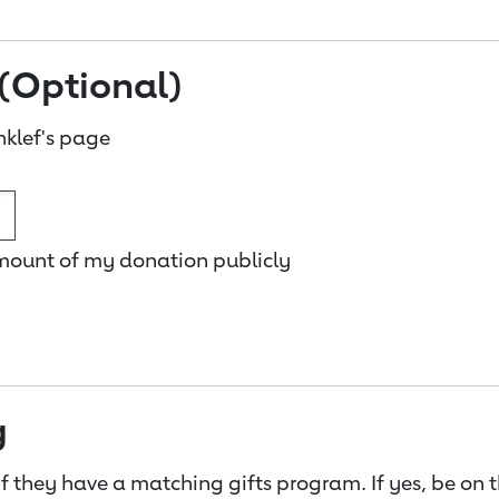
(Optional)
klef's page
amount of my donation publicly
g
f they have a matching gifts program. If yes, be on 