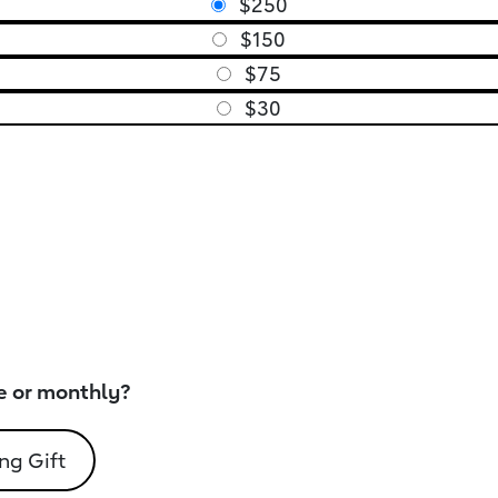
$250
$150
$75
$30
e or monthly?
ng Gift