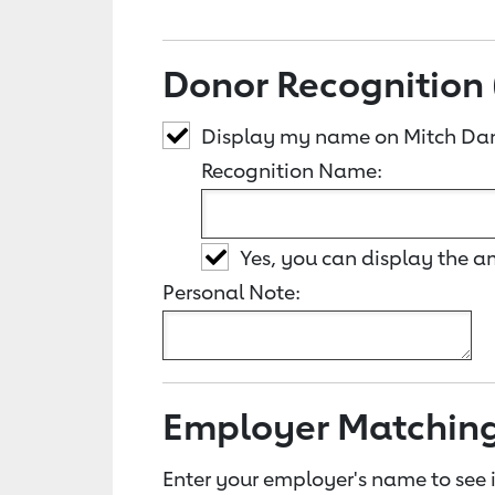
Donor Recognition 
Display my name on Mitch Dan
Recognition Name:
Yes, you can display the 
Personal Note:
Employer Matchin
Enter your employer's name to see i