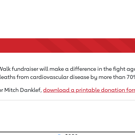
alk fundraiser will make a difference in the fight ag
 deaths from cardiovascular disease by more than 70% 
for Mitch Danklef,
download a printable donation fo