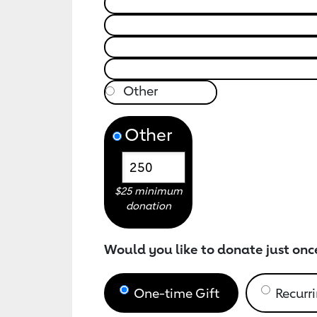
Other
$25 minimum
donation
Would you like to donate just onc
One-time Gift
Recurri