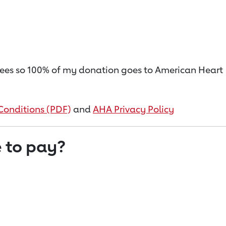
on fees so 100% of my donation goes to American Heart
Conditions (PDF)
and
AHA Privacy Policy
 to pay?