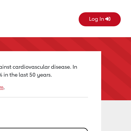
Log In
ainst cardiovascular disease. In
in the last 50 years.
rm
.