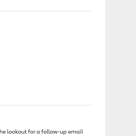
the lookout for a follow-up email