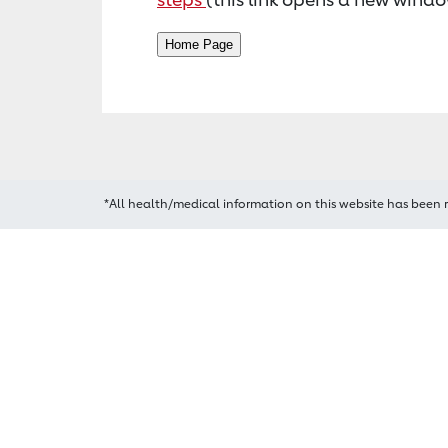
*All health/medical information on this website has been 