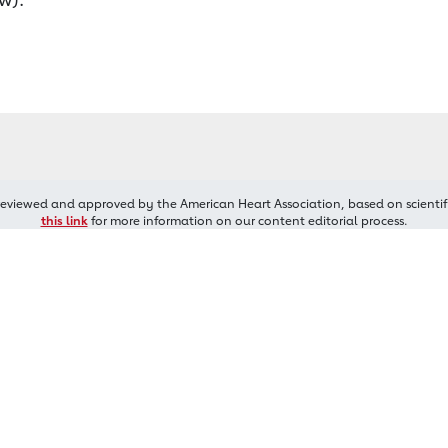
reviewed and approved by the American Heart Association, based on scientif
this link
for more information on our content editorial process.