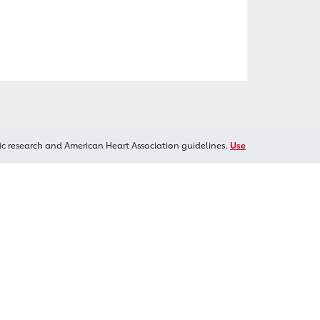
ic research and American Heart Association guidelines.
Use