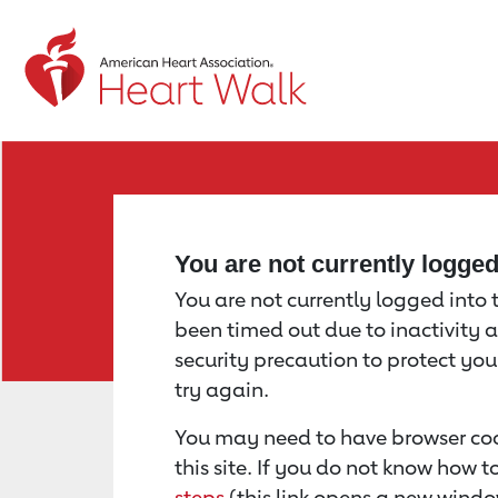
Return to event page
You are not currently logge
You are not currently logged into th
been timed out due to inactivity a
security precaution to protect yo
try again.
You may need to have browser coo
this site. If you do not know how 
steps
(this link opens a new windo