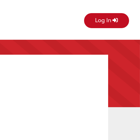
Log In