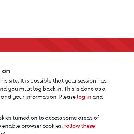
d on
is site. It is possible that your session has
nd you must log back in. This is done as a
u and your information. Please
log in
and
kies turned on to access some areas of
to enable browser cookies,
follow these
w).