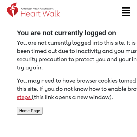
Return to event page
You are not currently logged on
You are not currently logged into this site. It i
been timed out due to inactivity and you must 
security precaution to protect you and your i
try again.
You may need to have browser cookies turned 
this site. If you do not know how to enable bro
steps
(this link opens a new window).