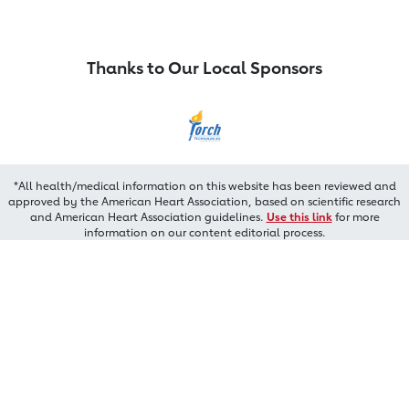
Thanks to Our Local Sponsors
*All health/medical information on this website has been reviewed and
approved by the American Heart Association, based on scientific research
and American Heart Association guidelines.
Use this link
for more
information on our content editorial process.