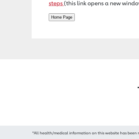
steps
(this link opens a new windo
*All health/medical information on this website has been 