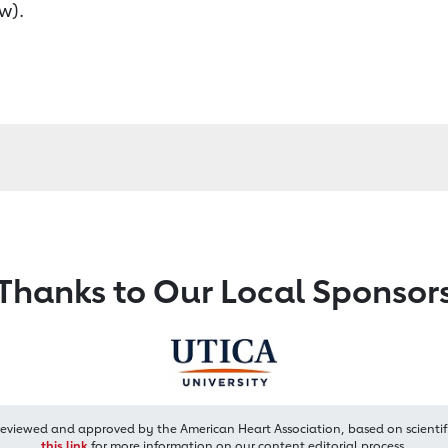
w).
Thanks to Our Local Sponsor
reviewed and approved by the American Heart Association, based on scientif
this link
for more information on our content editorial process.