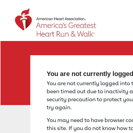
Return to event page
You are not currently logge
You are not currently logged into th
been timed out due to inactivity a
security precaution to protect yo
try again.
You may need to have browser coo
this site. If you do not know how 