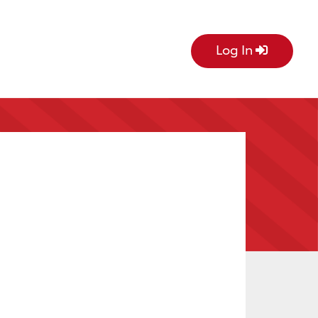
Log In