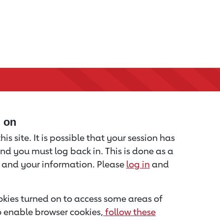
d on
is site. It is possible that your session has
nd you must log back in. This is done as a
u and your information. Please
log in
and
kies turned on to access some areas of
to enable browser cookies,
follow these