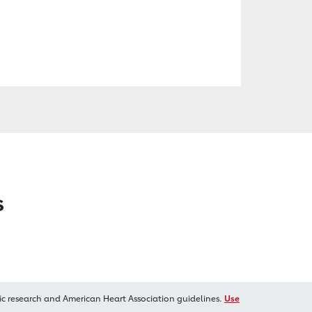
s
ic research and American Heart Association guidelines.
Use