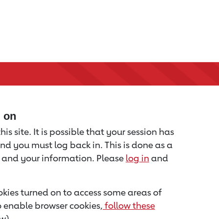
d on
is site. It is possible that your session has
nd you must log back in. This is done as a
u and your information. Please
log in
and
kies turned on to access some areas of
to enable browser cookies,
follow these
w).