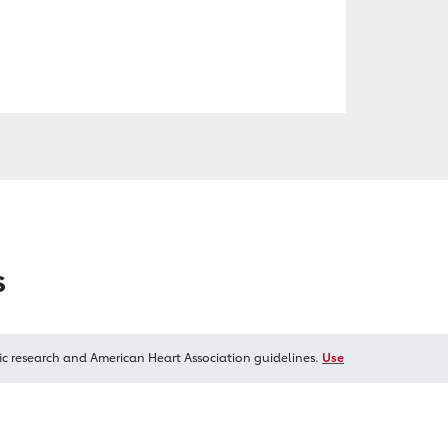
s
ic research and American Heart Association guidelines.
Use