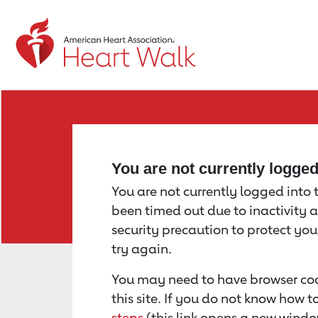
Return to event page
You are not currently logge
You are not currently logged into th
been timed out due to inactivity a
security precaution to protect yo
try again.
You may need to have browser coo
this site. If you do not know how 
steps
(this link opens a new windo