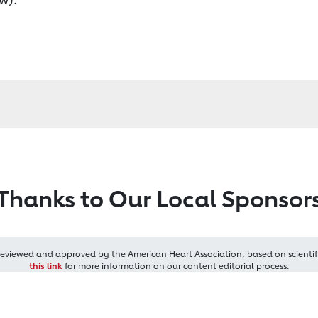
Thanks to Our Local Sponsor
reviewed and approved by the American Heart Association, based on scientif
this link
for more information on our content editorial process.