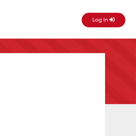
Log In