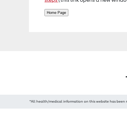
*All health/medical information on this website has been 