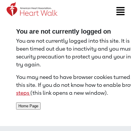
Return to event page
You are not currently logged on
You are not currently logged into this site. It i
been timed out due to inactivity and you must 
security precaution to protect you and your i
try again.
You may need to have browser cookies turned 
this site. If you do not know how to enable bro
steps
(this link opens a new window).