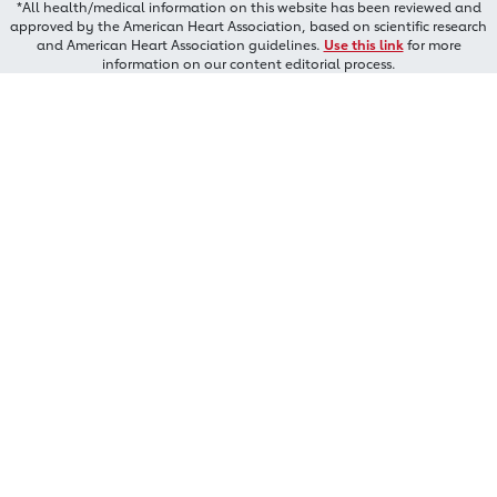
*All health/medical information on this website has been reviewed and
approved by the American Heart Association, based on scientific research
and American Heart Association guidelines.
Use this link
for more
information on our content editorial process.