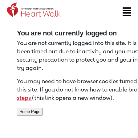
Return to event page
You are not currently logged on
You are not currently logged into this site. It i
been timed out due to inactivity and you must 
security precaution to protect you and your i
try again.
You may need to have browser cookies turned 
this site. If you do not know how to enable bro
steps
(this link opens a new window).