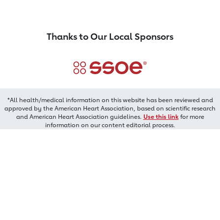
Thanks to Our Local Sponsors
*All health/medical information on this website has been reviewed and
approved by the American Heart Association, based on scientific research
and American Heart Association guidelines.
Use this link
for more
information on our content editorial process.