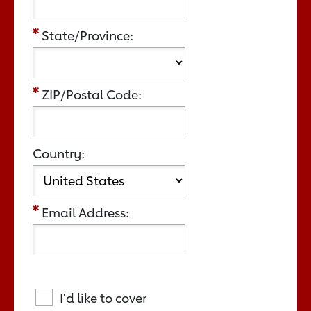
State/Province:
ZIP/Postal Code:
Country:
Email Address:
I'd like to cover