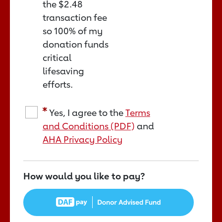
the
$2.48
transaction fee
so 100% of my
donation funds
critical
lifesaving
efforts.
Yes, I agree to the
Terms
and Conditions (PDF)
and
AHA Privacy Policy
How would you like to pay?