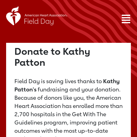
Donate to Kathy
Patton
Field Day is saving lives thanks to
Kathy
Patton's
fundraising and your donation.
Because of donors like you, the American
Heart Association has enrolled more than
2,700 hospitals in the Get With The
Guidelines program, improving patient
outcomes with the most up-to-date