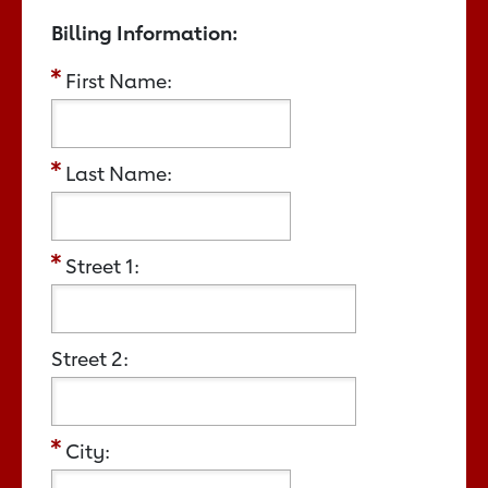
Billing Information:
First Name:
Last Name:
Street 1:
Street 2:
City: