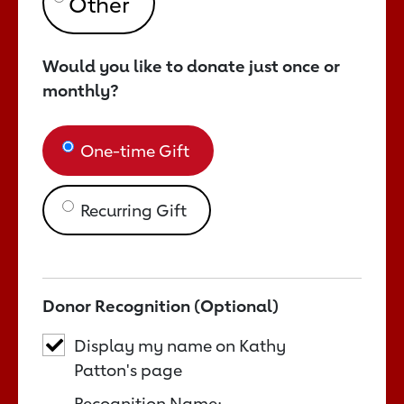
Would you like to donate just once or
monthly?
One-time Gift
Recurring Gift
Donor Recognition (Optional)
Display my name on Kathy
Patton's page
Recognition Name: