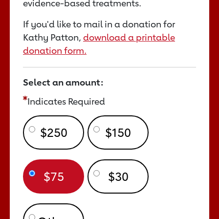
evidence-based treatments.
If you'd like to mail in a donation for
Kathy Patton,
download a printable
donation form.
Select an amount:
Indicates Required
$250
$150
$75
$30