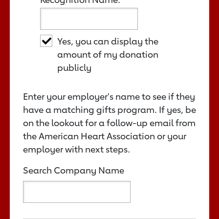
Yes, you can display the
amount of my donation
publicly
Enter your employer's name to see if they
have a matching gifts program. If yes, be
on the lookout for a follow-up email from
the American Heart Association or your
employer with next steps.
Search Company Name