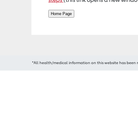
*All health/medical information on this website has been 