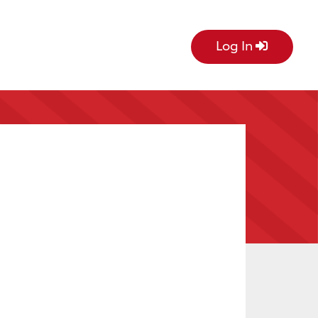
Log In