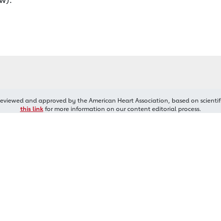
reviewed and approved by the American Heart Association, based on scientif
this link
for more information on our content editorial process.