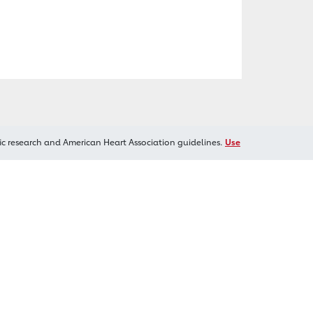
ic research and American Heart Association guidelines.
Use