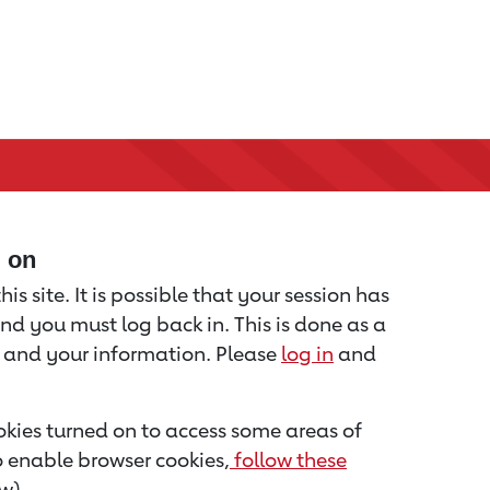
d on
is site. It is possible that your session has
nd you must log back in. This is done as a
u and your information. Please
log in
and
kies turned on to access some areas of
to enable browser cookies,
follow these
w).