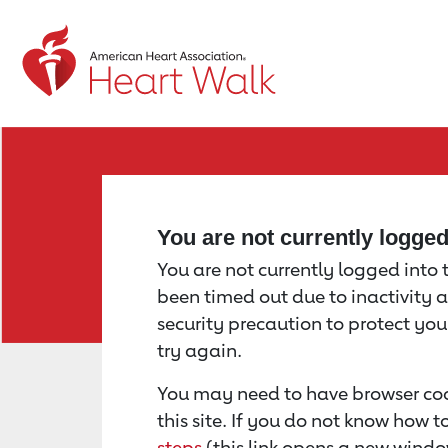
Return to event page
You are not currently logge
You are not currently logged into th
been timed out due to inactivity a
security precaution to protect yo
try again.
You may need to have browser coo
this site. If you do not know how 
steps
(this link opens a new windo