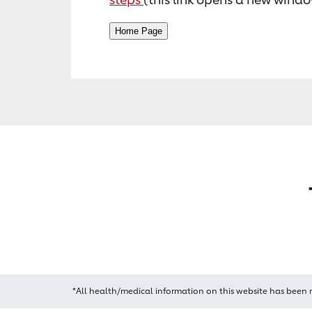
*All health/medical information on this website has been 