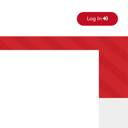
Log In