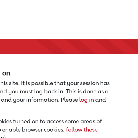
d on
is site. It is possible that your session has
nd you must log back in. This is done as a
u and your information. Please
log in
and
kies turned on to access some areas of
to enable browser cookies,
follow these
w).