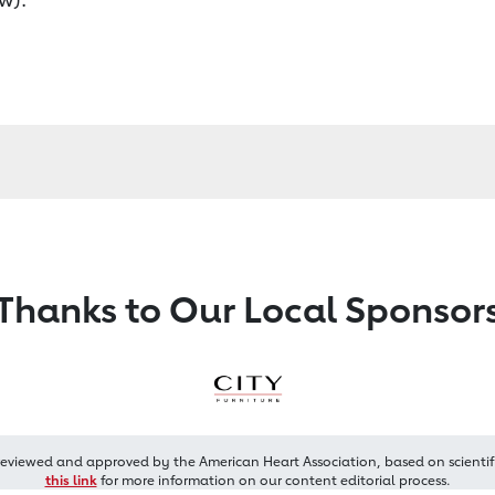
Thanks to Our Local Sponsor
reviewed and approved by the American Heart Association, based on scientif
this link
for more information on our content editorial process.