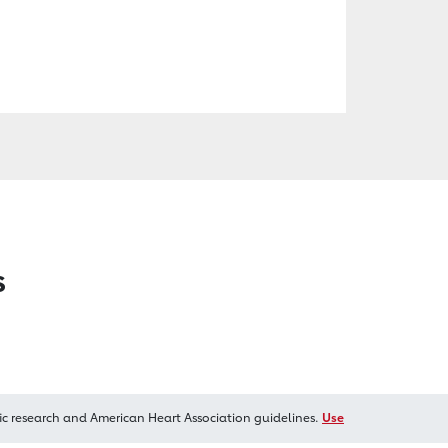
s
ic research and American Heart Association guidelines.
Use