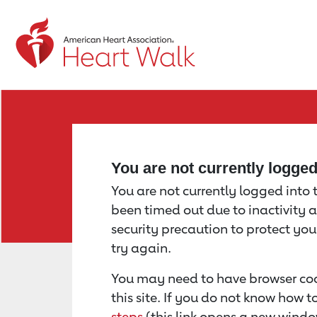
Return to event page
You are not currently logge
You are not currently logged into th
been timed out due to inactivity a
security precaution to protect yo
try again.
You may need to have browser coo
this site. If you do not know how 
steps
(this link opens a new windo