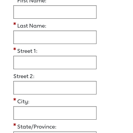
First Name:
Last Name:
Street 1:
Street 2:
City:
State/Province: