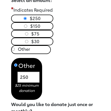
Select an amount:
Indicates Required
$250
$150
$75
$30
Other
$25 minimum
donation
Would you like to donate just once or