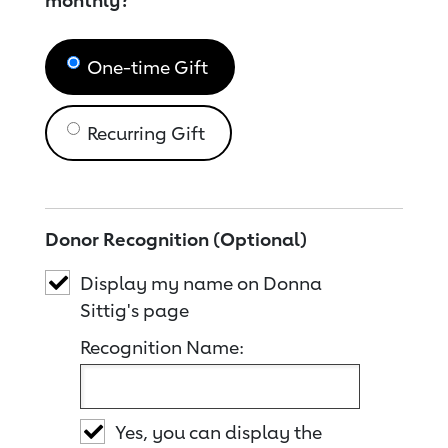
monthly?
One-time Gift
Recurring Gift
Donor Recognition (Optional)
Display my name on Donna
Sittig's page
Recognition Name:
Yes, you can display the