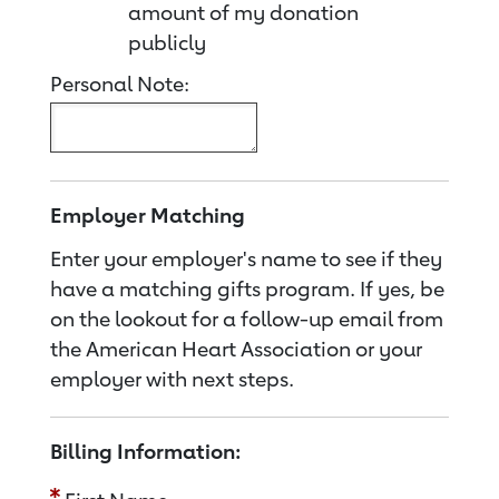
amount of my donation
publicly
Personal Note:
Employer Matching
Enter your employer's name to see if they
have a matching gifts program. If yes, be
on the lookout for a follow-up email from
the American Heart Association or your
employer with next steps.
Billing Information: