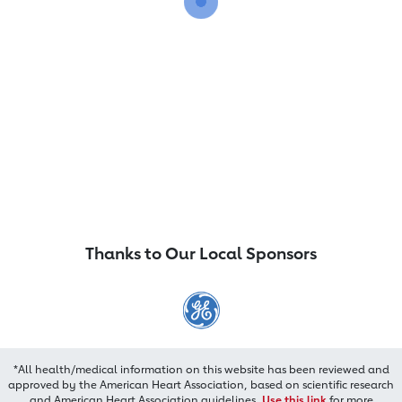
Thanks to Our Local Sponsors
*All health/medical information on this website has been reviewed and
approved by the American Heart Association, based on scientific research
and American Heart Association guidelines.
Use this link
for more