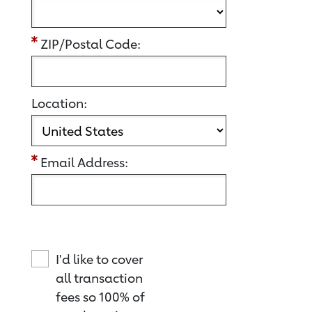
ZIP/Postal Code:
Location:
Email Address:
I'd like to cover
all transaction
fees so 100% of