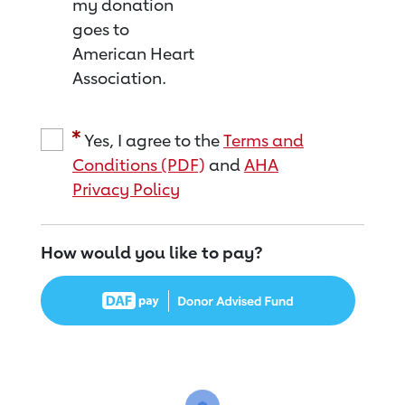
my donation
goes to
American Heart
Association.
Yes, I agree to the
Terms and
Conditions (PDF)
and
AHA
Privacy Policy
How would you like to pay?