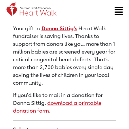
Return to event page
Your gift to
Donna Sittig's
Heart Walk
fundraiser is saving lives. Thanks to
support from donors like you, more than 1
million babies are screened every year for
critical congenital heart defects. That’s
more than 2,700 babies every single day
saving the lives of children in your local
community.
If you'd like to mail in a donation for
Donna Sittig,
download a printable
donation form
.